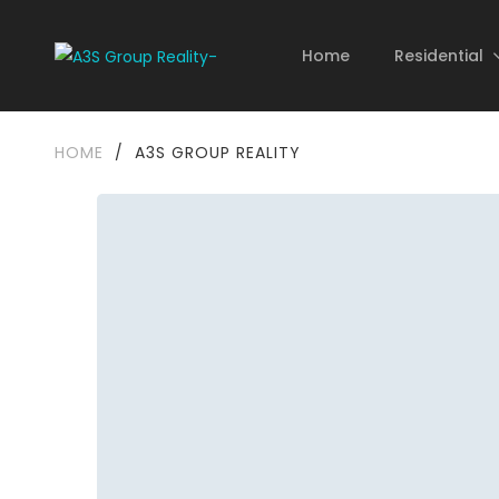
Home
Residential
HOME
/
A3S GROUP REALITY