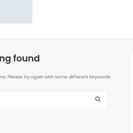
ng found
ms. Please try again with some different keywords.