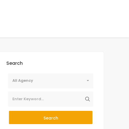
Search
All Agency
Search