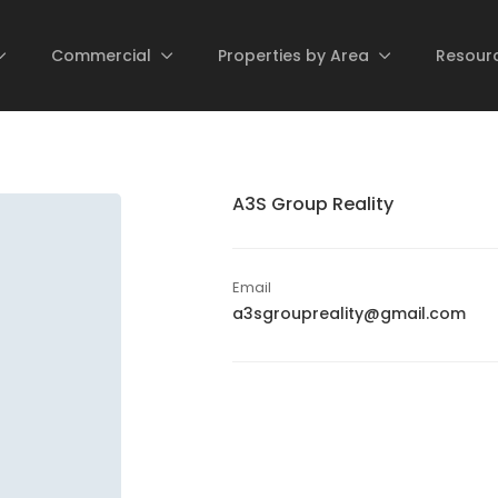
Commercial
Properties by Area
Resour
A3S Group Reality
Email
a3sgroupreality@gmail.com