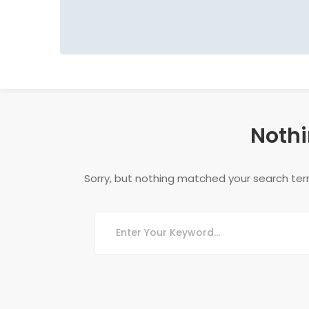
Nothi
Sorry, but nothing matched your search ter