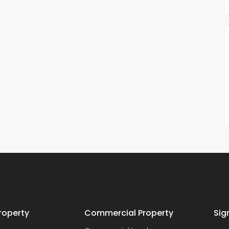
roperty
Commercial Property
Sig