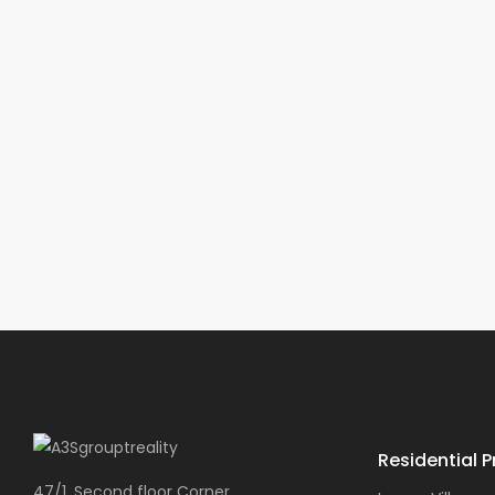
Residential P
47/1, Second floor Corner