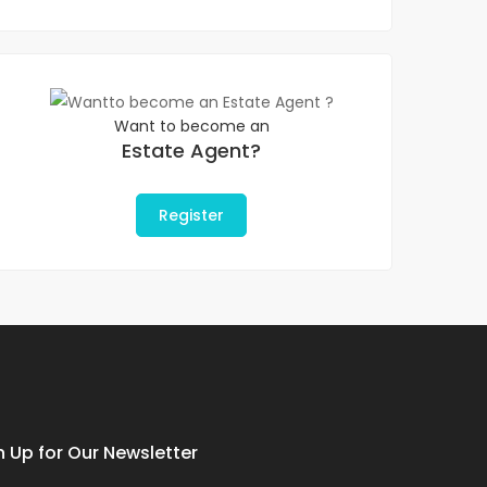
Want to become an
Estate Agent?
Register
n Up for Our Newsletter