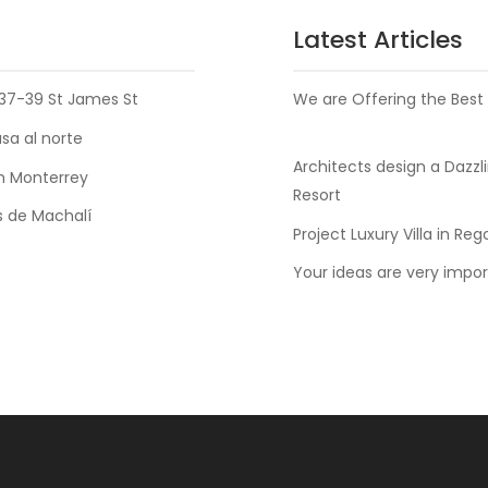
Latest Articles
37-39 St James St
We are Offering the Best
a al norte
Architects design a Dazzl
n Monterrey
Resort
 de Machalí
Project Luxury Villa in Reg
Your ideas are very impor