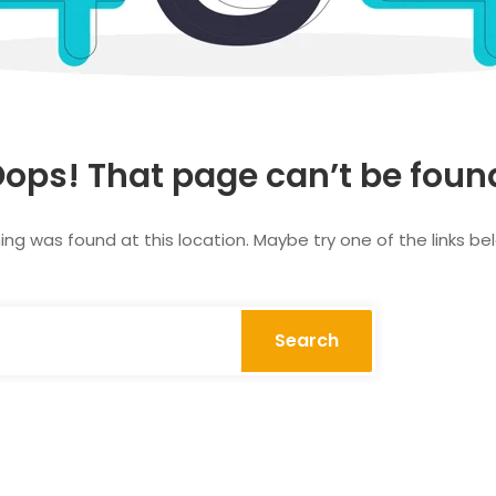
ops! That page can’t be foun
thing was found at this location. Maybe try one of the links b
Search