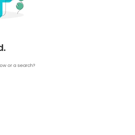
d.
elow or a search?