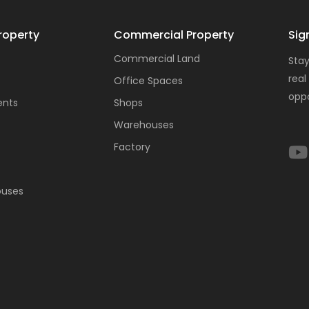
roperty
Commercial Property
Sig
Commercial Land
Stay
real
Office Spaces
oppo
ents
Shops
Warehouses
Factory
ouses