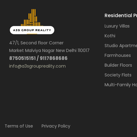
Residential P
Luxury Villas
Kothi
47/1, Second floor Corner
Studio Apartm
Market Malviya Nagar New Delhi 110017
Farmhouses
8750515151 / 9117868686
Builder Floors
info@a3sgroupreality.com
Society Flats
Multi-Family H
Terms of Use
Privacy Policy