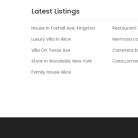
Latest Listings
House In Foxhall Ave, Kingston
Restaurant 
Luxury Villa In Alice
Hermosa cas
Villa On Texas Ave
Carretera E
Store in Woodside, New York
Casa Lomas
Family House Alice