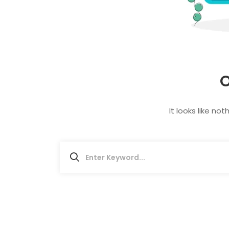
O
It looks like no