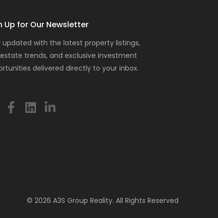
n Up for Our Newsletter
 updated with the latest property listings,
 estate trends, and exclusive investment
rtunities delivered directly to your inbox.
© 2026 A3S Group Reality. All Rights Reserved