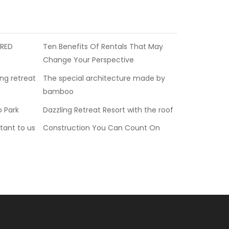
 RED
Ten Benefits Of Rentals That May
Change Your Perspective
ing retreat
The special architecture made by
bamboo
o Park
Dazzling Retreat Resort with the roof
tant to us
Construction You Can Count On