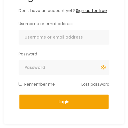
Don’t have an account yet?
Sign up for free
Username or email address
Password
Remember me
Lost password
Login