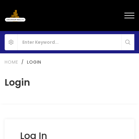
HOME
/
LOGIN
Login
Log In