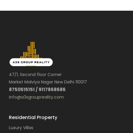
47/1, Second floor Corner
Market Malviya Nagar New Delhi 110017
8750515151 / 9117868686
info@a3sgroupreality.com
Residential Property
Luxury Villas