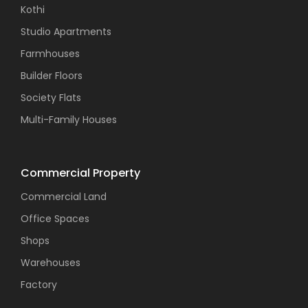
Kothi
Studio Apartments
Farmhouses
Builder Floors
Society Flats
Multi-Family Houses
Commercial Property
Commercial Land
Office Spaces
Shops
Warehouses
Factory