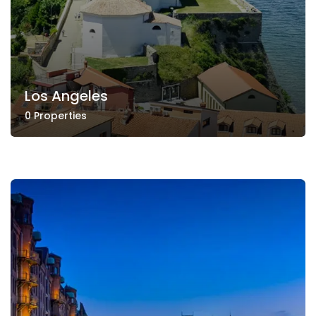
Los Angeles
0 Properties