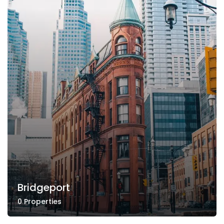
Bridgeport
0 Properties