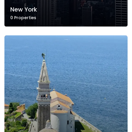
New York
0 Properties