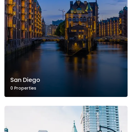
San Diego
0 Properties