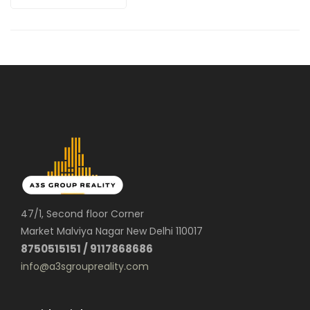
47/1, Second floor Corner
Market Malviya Nagar New Delhi 110017
8750515151 / 9117868686
info@a3sgroupreality.com