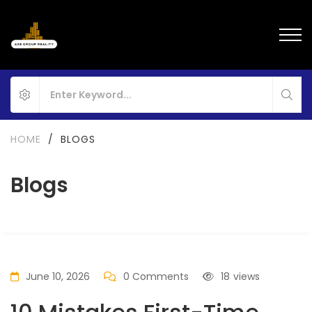
HOME
/
BLOGS
Blogs
June 10, 2026
0 Comments
18
views