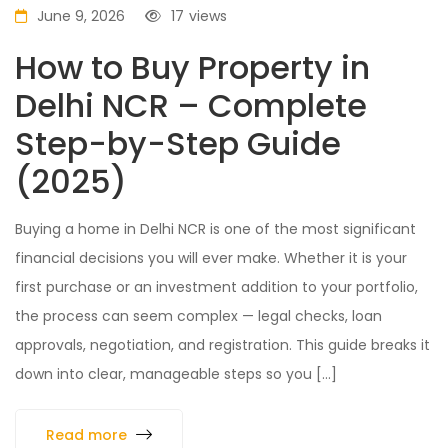
June 9, 2026
17
views
How to Buy Property in
Delhi NCR – Complete
Step-by-Step Guide
(2025)
Buying a home in Delhi NCR is one of the most significant
financial decisions you will ever make. Whether it is your
first purchase or an investment addition to your portfolio,
the process can seem complex — legal checks, loan
approvals, negotiation, and registration. This guide breaks it
down into clear, manageable steps so you […]
Read more