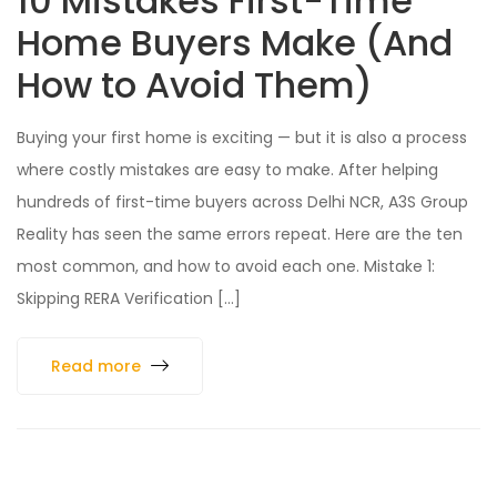
10 Mistakes First-Time
Home Buyers Make (And
How to Avoid Them)
Buying your first home is exciting — but it is also a process
where costly mistakes are easy to make. After helping
hundreds of first-time buyers across Delhi NCR, A3S Group
Reality has seen the same errors repeat. Here are the ten
most common, and how to avoid each one. Mistake 1:
Skipping RERA Verification […]
Read more