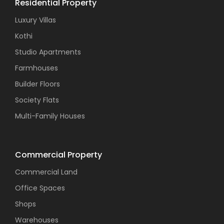
Residential Property
Luxury Villas
Kothi
Studio Apartments
Farmhouses
Builder Floors
Society Flats
Multi-Family Houses
Commercial Property
Commercial Land
Office Spaces
Shops
Warehouses