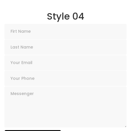
Style 04