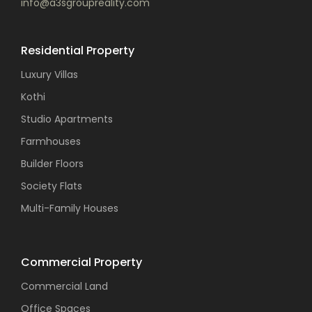
info@a3sgroupreality.com
Residential Property
Luxury Villas
Kothi
Studio Apartments
Farmhouses
Builder Floors
Society Flats
Multi-Family Houses
Commercial Property
Commercial Land
Office Spaces