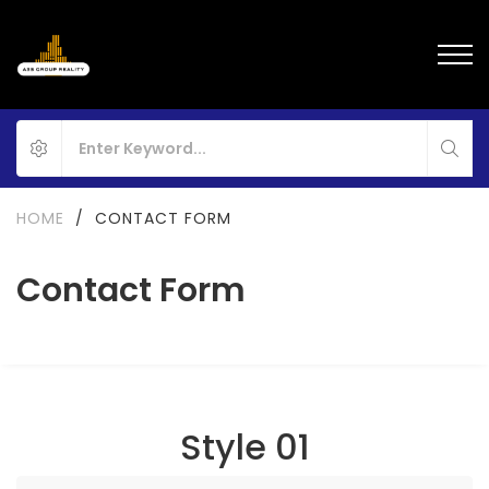
HOME
/
CONTACT FORM
Contact Form
Style 01