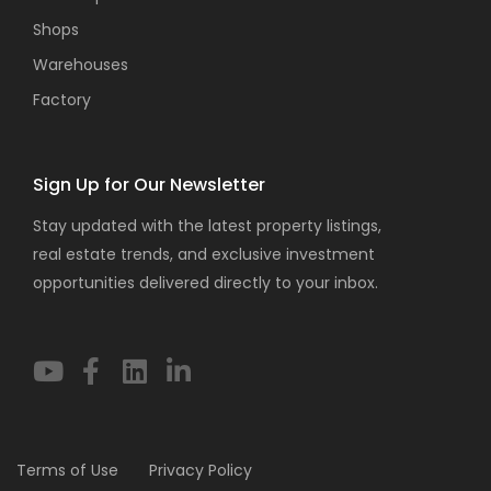
Shops
Warehouses
Factory
Sign Up for Our Newsletter
Stay updated with the latest property listings,
real estate trends, and exclusive investment
opportunities delivered directly to your inbox.
Terms of Use
Privacy Policy