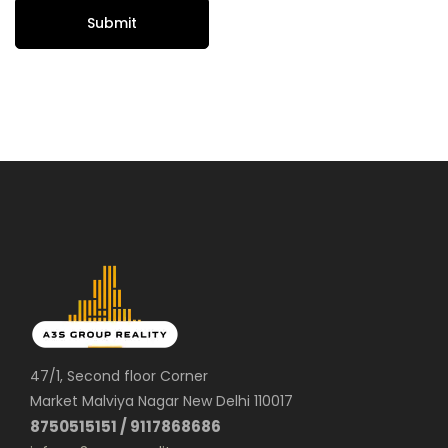
47/1, Second floor Corner
Market Malviya Nagar New Delhi 110017
8750515151 / 9117868686