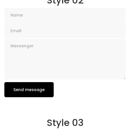
Style 02
Style 03