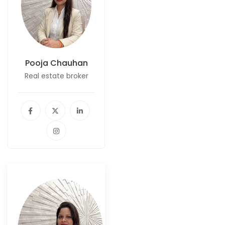
Pooja Chauhan
Real estate broker