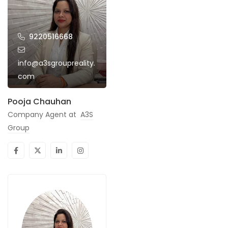
9220516668
info@a3sgroupreality.
com
Pooja Chauhan
Company Agent at
A3S
Group