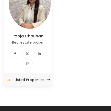
Pooja Chauhan
Real estate broker
Listed Properties
38