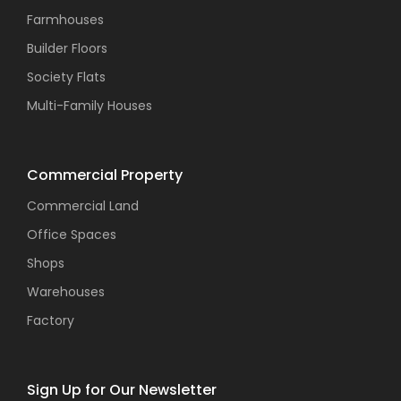
Farmhouses
Builder Floors
Society Flats
Multi-Family Houses
Commercial Property
Commercial Land
Office Spaces
Shops
Warehouses
Factory
Sign Up for Our Newsletter