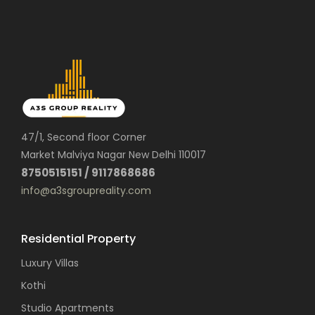
47/1, Second floor Corner
Market Malviya Nagar New Delhi 110017
8750515151 / 9117868686
info@a3sgroupreality.com
Residential Property
Luxury Villas
Kothi
Studio Apartments