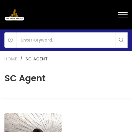
HOME
/
SC AGENT
SC Agent