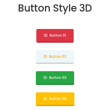
Button Style 3D
Button 01
Button 02
Button 03
Button 04