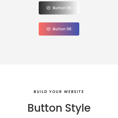
Button 05
Button 06
BUILD YOUR WEBSITE
Button Style