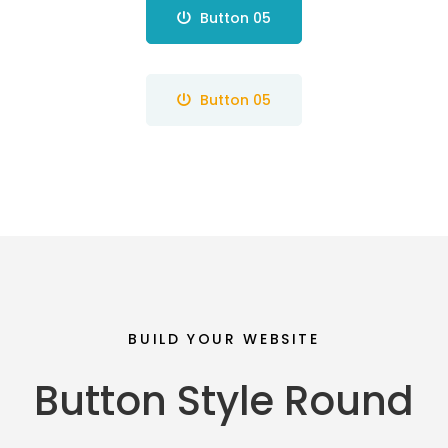
Button 05
Button 05
BUILD YOUR WEBSITE
Button Style Round