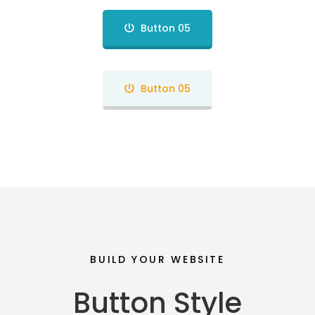
Button 05
Button 05
BUILD YOUR WEBSITE
Button Style