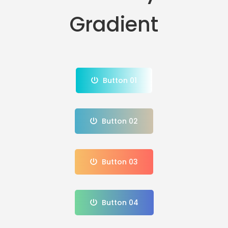
Gradient
Button 01
Button 02
Button 03
Button 04