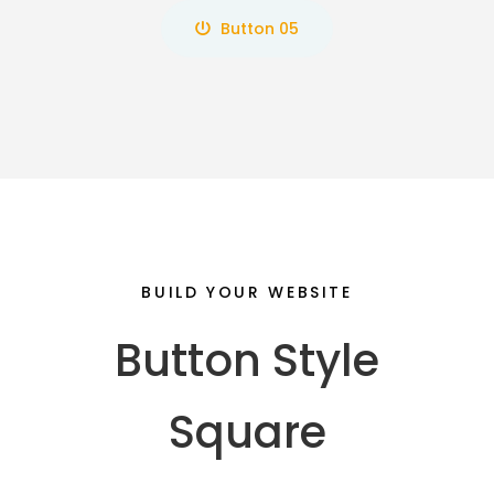
Button 05
BUILD YOUR WEBSITE
Button Style
Square