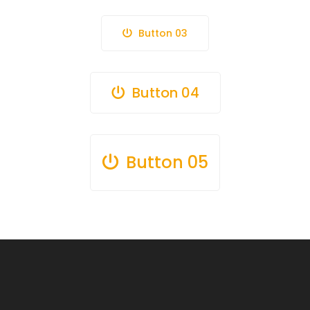
Button 03
Button 04
Button 05