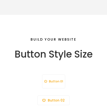
BUILD YOUR WEBSITE
Button Style Size
Button 01
Button 02