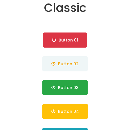
Classic
Button 01
Button 02
Button 03
Button 04