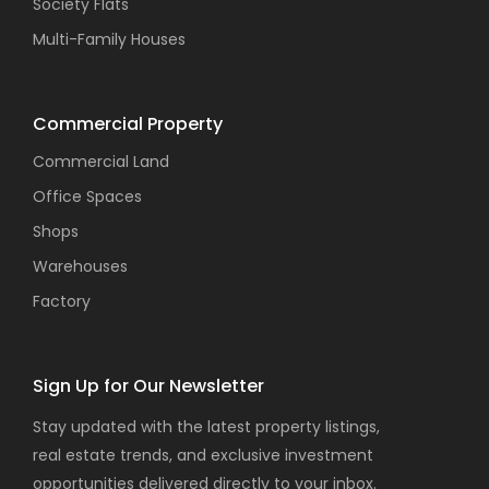
Society Flats
Multi-Family Houses
Commercial Property
Commercial Land
Office Spaces
Shops
Warehouses
Factory
Sign Up for Our Newsletter
Stay updated with the latest property listings,
real estate trends, and exclusive investment
opportunities delivered directly to your inbox.