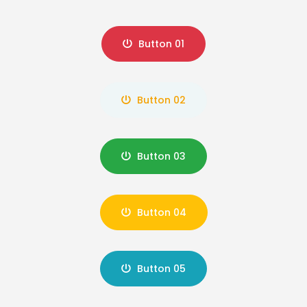
Button 01
Button 02
Button 03
Button 04
Button 05