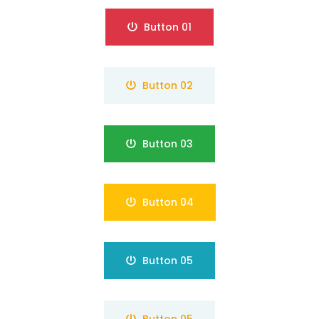
Button 01
Button 02
Button 03
Button 04
Button 05