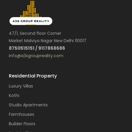
47/1, Second floor Corner
Market Malviya Nagar New Delhi 110017
8750515151 / 9117868686
info@a3sgroupreality.com
Residential Property
Luxury Villas
Kothi
Studio Apartments
Farmhouses
Builder Floors