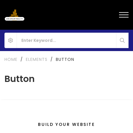
HOME
/
ELEMENTS
/
BUTTON
Button
BUILD YOUR WEBSITE