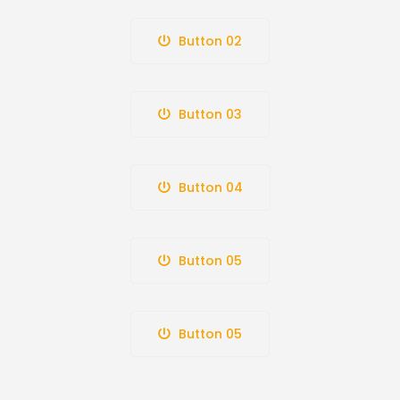
Button 02
Button 03
Button 04
Button 05
Button 05