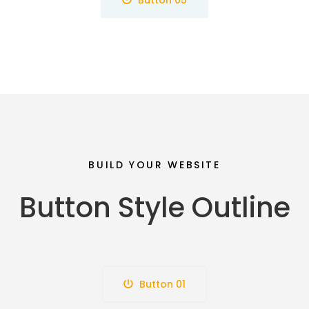
Button 05
BUILD YOUR WEBSITE
Button Style Outline
Button 01