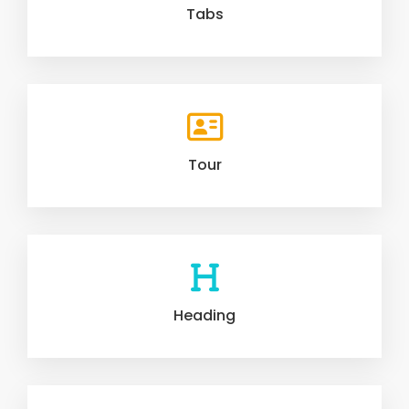
Tabs
Tour
Heading