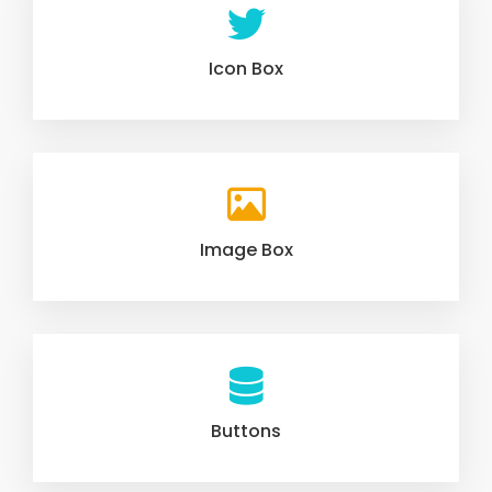
Icon Box
Image Box
Buttons