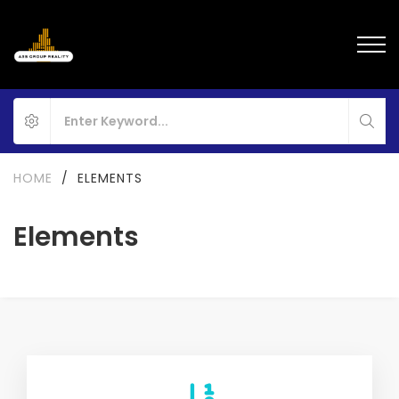
HOME
/
ELEMENTS
Elements