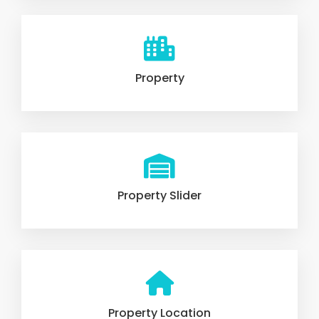
Property
Property Slider
Property Location