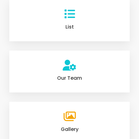
List
Our Team
Gallery