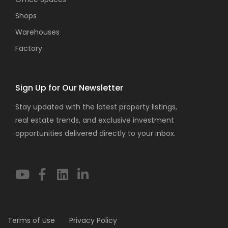
Shops
Warehouses
Factory
Sign Up for Our Newsletter
Stay updated with the latest property listings,
real estate trends, and exclusive investment
opportunities delivered directly to your inbox.
Terms of Use
Privacy Policy