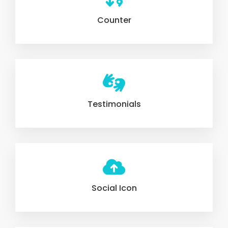
Counter
Testimonials
Social Icon