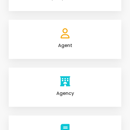
Agent
Agency