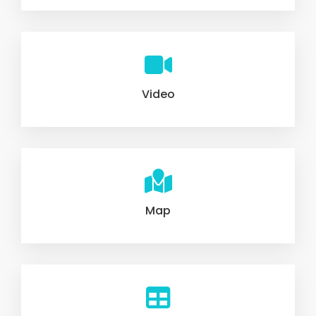
Video
Map