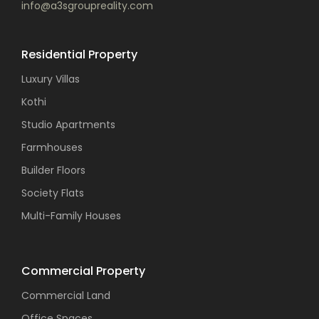
info@a3sgroupreality.com
Residential Property
Luxury Villas
Kothi
Studio Apartments
Farmhouses
Builder Floors
Society Flats
Multi-Family Houses
Commercial Property
Commercial Land
Office Spaces