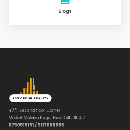
Blogs
47/1, Second floor Corner
Market Malviya Nagar New Delhi 110017
8750515151 / 9117868686