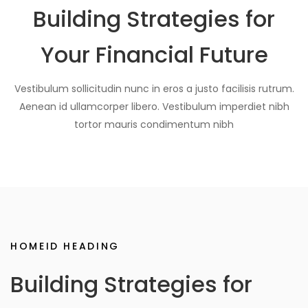
Building Strategies for
Your Financial Future
Vestibulum sollicitudin nunc in eros a justo facilisis rutrum.
Aenean id ullamcorper libero. Vestibulum imperdiet nibh
tortor mauris condimentum nibh
HOMEID HEADING
Building Strategies for