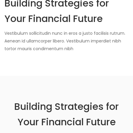
Building Strategies for
Your Financial Future
Vestibulum sollicitudin nunc in eros a justo facilisis rutrum.
Aenean id ullamcorper libero. Vestibulum imperdiet nibh
tortor mauris condimentum nibh
Building Strategies for
Your Financial Future