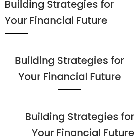
Building Strategies for
Your Financial Future
Building Strategies for
Your Financial Future
Building Strategies for
Your Financial Future