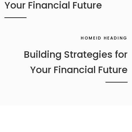
Your Financial Future
HOMEID HEADING
Building Strategies for
Your Financial Future