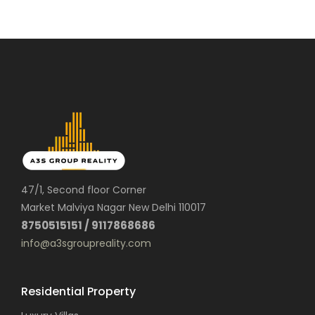
47/1, Second floor Corner
Market Malviya Nagar New Delhi 110017
8750515151 / 9117868686
info@a3sgroupreality.com
Residential Property