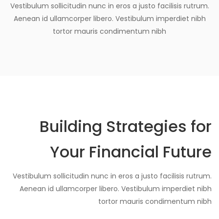
Vestibulum sollicitudin nunc in eros a justo facilisis rutrum.
Aenean id ullamcorper libero. Vestibulum imperdiet nibh
tortor mauris condimentum nibh
Building Strategies for
Your Financial Future
Vestibulum sollicitudin nunc in eros a justo facilisis rutrum.
Aenean id ullamcorper libero. Vestibulum imperdiet nibh
tortor mauris condimentum nibh