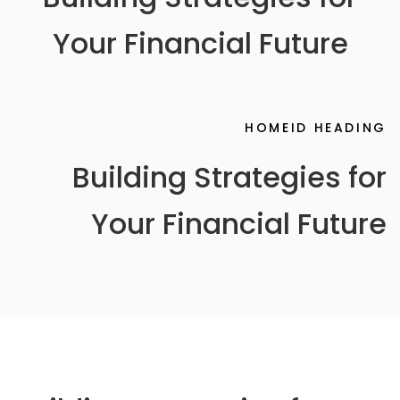
Your Financial Future
HOMEID HEADING
Building Strategies for
Your Financial Future