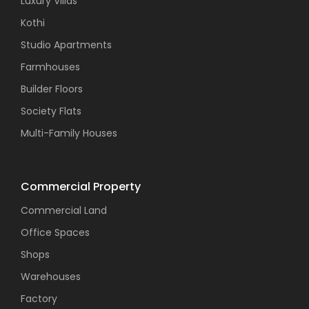
Luxury Villas
Kothi
Studio Apartments
Farmhouses
Builder Floors
Society Flats
Multi-Family Houses
Commercial Property
Commercial Land
Office Spaces
Shops
Warehouses
Factory