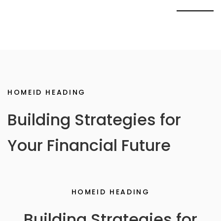
HOMEID HEADING
Building Strategies for
Your Financial Future
HOMEID HEADING
Building Strategies for