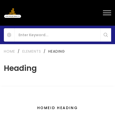
HOME
/
ELEMENTS
/
HEADING
Heading
HOMEID HEADING