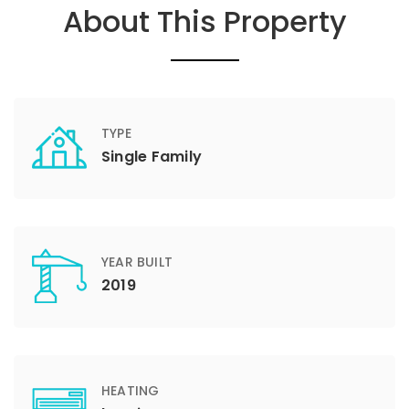
About This Property
TYPE
Single Family
YEAR BUILT
2019
HEATING