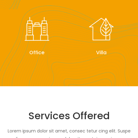
Office
Villa
Services Offered
Lorem ipsum dolor sit amet, consec tetur cing elit. Suspe