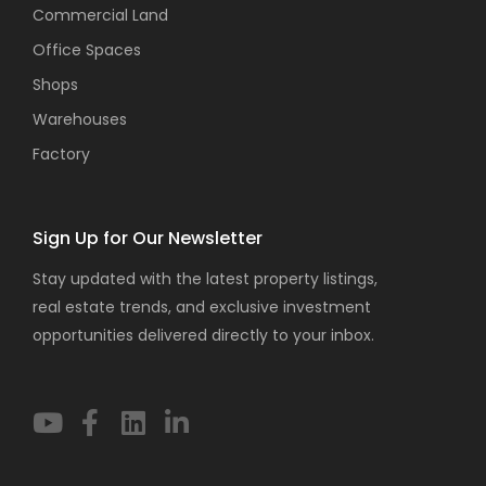
Commercial Land
Office Spaces
Shops
Warehouses
Factory
Sign Up for Our Newsletter
Stay updated with the latest property listings,
real estate trends, and exclusive investment
opportunities delivered directly to your inbox.