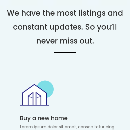
We have the most listings and
constant updates. So you’ll
never miss out.
Buy a new home
Lorem ipsum dolor sit amet, consec tetur cing