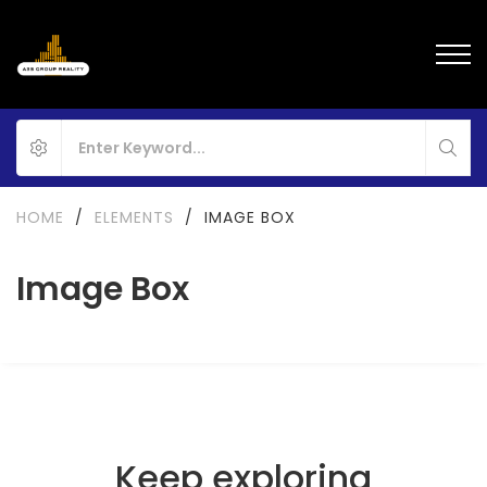
HOME
/
ELEMENTS
/
IMAGE BOX
Image Box
Keep exploring