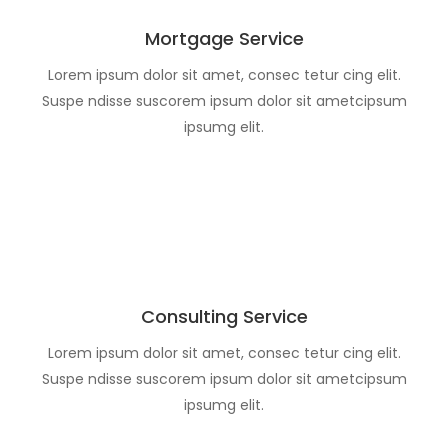
Mortgage Service
Lorem ipsum dolor sit amet, consec tetur cing elit.
Suspe ndisse suscorem ipsum dolor sit ametcipsum
ipsumg elit.
Consulting Service
Lorem ipsum dolor sit amet, consec tetur cing elit.
Suspe ndisse suscorem ipsum dolor sit ametcipsum
ipsumg elit.