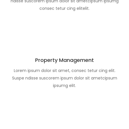
ndisse suscorem ipsum dolor sit ametcipsum ipsumg
consec tetur cing elitelit.
Property Management
Lorem ipsum dolor sit amet, consec tetur cing elit.
Suspe ndisse suscorem ipsum dolor sit ametcipsum
ipsumg elit.