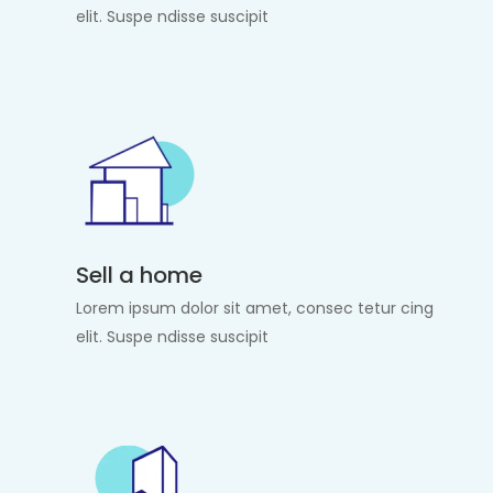
elit. Suspe ndisse suscipit
Sell a home
Lorem ipsum dolor sit amet, consec tetur cing
elit. Suspe ndisse suscipit