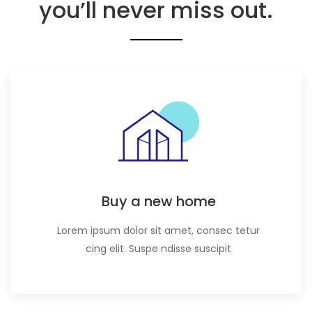
you’ll never miss out.
Buy a new home
Lorem ipsum dolor sit amet, consec tetur
cing elit. Suspe ndisse suscipit