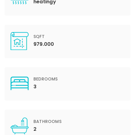
heatingy
SQFT
979.000
BEDROOMS
3
BATHROOMS
2