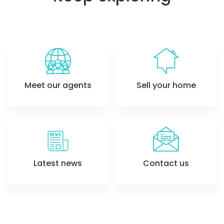
Meet our agents
Sell your home
Latest news
Contact us