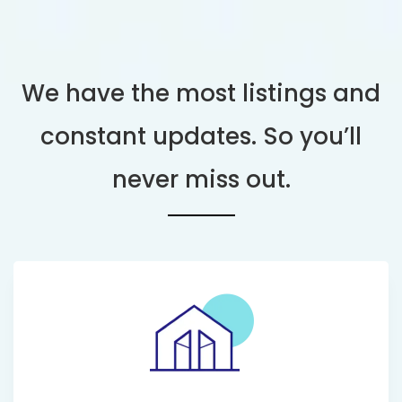
We have the most listings and
constant updates. So you’ll
never miss out.