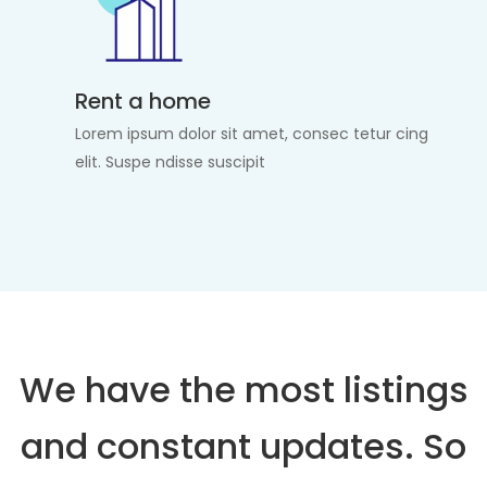
Rent a home
Lorem ipsum dolor sit amet, consec tetur cing
elit. Suspe ndisse suscipit
We have the most listings
and constant updates. So