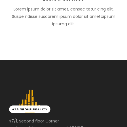
Lorem ipsum dolor sit amet, consec tetur cing elit.
Suspe ndisse suscorem ipsum dolor sit ametcipsum
ipsumg elit.
47/1, Second floor Corner