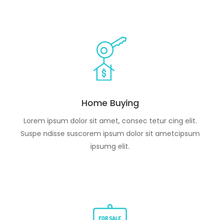
Home Buying
Lorem ipsum dolor sit amet, consec tetur cing elit.
Suspe ndisse suscorem ipsum dolor sit ametcipsum
ipsumg elit.