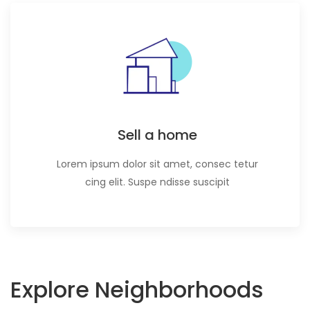
Sell a home
Lorem ipsum dolor sit amet, consec tetur
cing elit. Suspe ndisse suscipit
Explore Neighborhoods