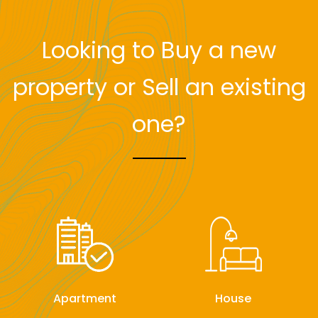
Looking to Buy a new
property or Sell an existing
one?
Apartment
House