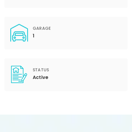
GARAGE
1
STATUS
Active