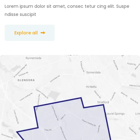
Lorem ipsum dolor sit amet, consec tetur cing elit. Suspe
ndisse suscipit
Explore all