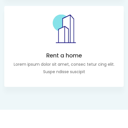
Rent a home
Lorem ipsum dolor sit amet, consec tetur cing elit.
Suspe ndisse suscipit