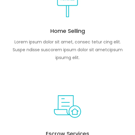
Home Selling
Lorem ipsum dolor sit amet, consec tetur cing elit.
Suspe ndisse suscorem ipsum dolor sit ametcipsum
ipsumg elit.
Escrow Services