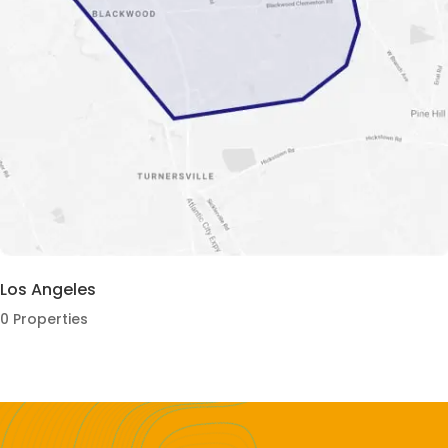
Los Angeles
0 Properties