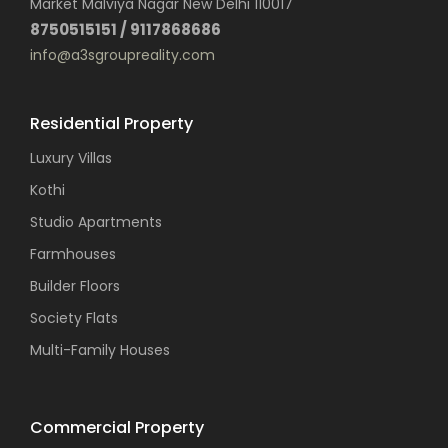
Market Malviya Nagar New Delhi 110017
8750515151 / 9117868686
info@a3sgroupreality.com
Residential Property
Luxury Villas
Kothi
Studio Apartments
Farmhouses
Builder Floors
Society Flats
Multi-Family Houses
Commercial Property