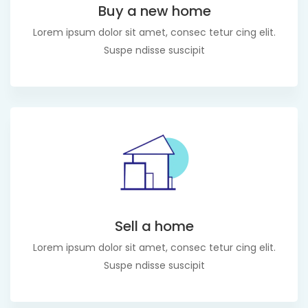
Buy a new home
Lorem ipsum dolor sit amet, consec tetur cing elit.
Suspe ndisse suscipit
Sell a home
Lorem ipsum dolor sit amet, consec tetur cing elit.
Suspe ndisse suscipit