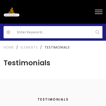
HOME
/
ELEMENTS
/
TESTIMONIALS
Testimonials
TESTIMONIALS