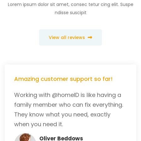
Lorem ipsum dolor sit amet, consec tetur cing elit. Suspe
ndisse suscipit
View all reviews
Amazing customer support so far!
Working with @homeID is like having a
family member who can fix everything.
They know what you need, exactly
when you need it.
Oliver Beddows