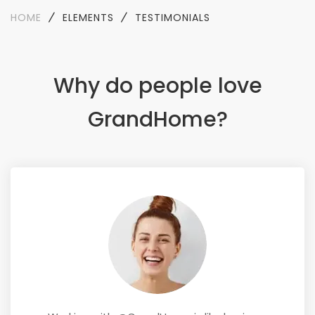
HOME
ELEMENTS
TESTIMONIALS
Why do people love
GrandHome?