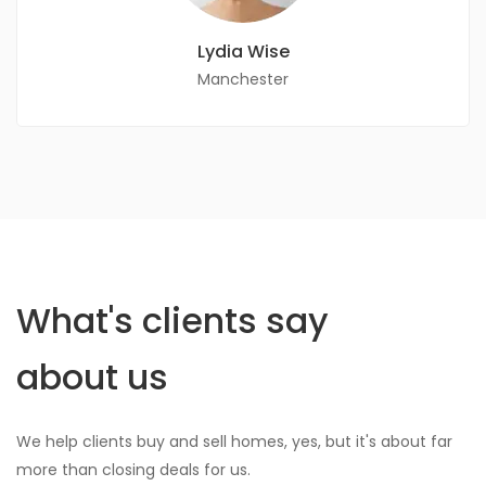
Lydia Wise
Manchester
What's clients say
about us
We help clients buy and sell homes, yes, but it's about far
more than closing deals for us.