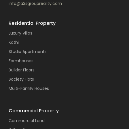
info@a3sgroupreality.com
Residential Property
Luxury Villas
Kothi
Studio Apartments
Farmhouses
Builder Floors
Society Flats
Multi-Family Houses
Commercial Property
Commercial Land