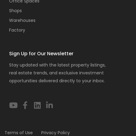
Office Spaces
Shops
Warehouses
Factory
Sign Up for Our Newsletter
Stay updated with the latest property listings,
real estate trends, and exclusive investment
opportunities delivered directly to your inbox.
Terms of Use
Privacy Policy