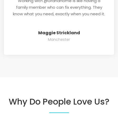
Working with @GrandHome is like having a
family member who can fix everything. They
know what you need, exactly when you need it.
Maggie Strickland
Manchester
Why Do People Love Us?