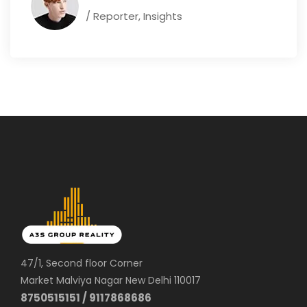
/ Reporter, Insights
47/1, Second floor Corner
Market Malviya Nagar New Delhi 110017
8750515151 / 9117868686