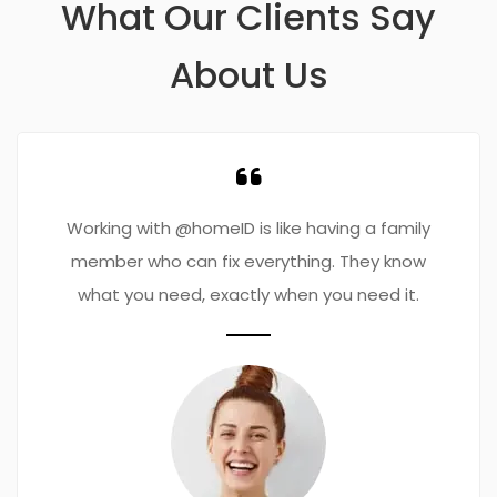
What Our Clients Say
About Us
Working with @homeID is like having a family
member who can fix everything. They know
what you need, exactly when you need it.