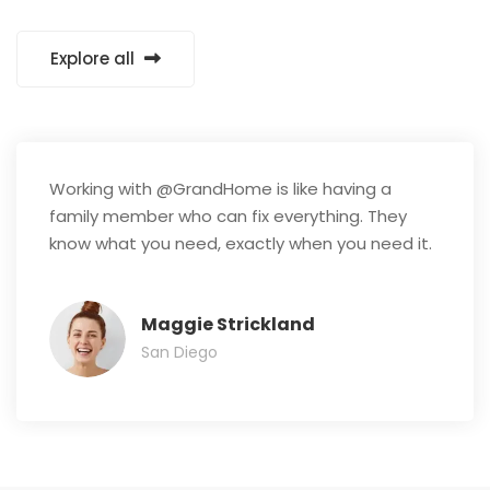
Explore all
Working with @GrandHome is like having a
family member who can fix everything. They
know what you need, exactly when you need it.
Maggie Strickland
San Diego