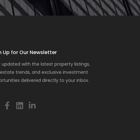
n Up for Our Newsletter
 updated with the latest property listings,
 estate trends, and exclusive investment
rtunities delivered directly to your inbox.