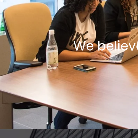
We believ