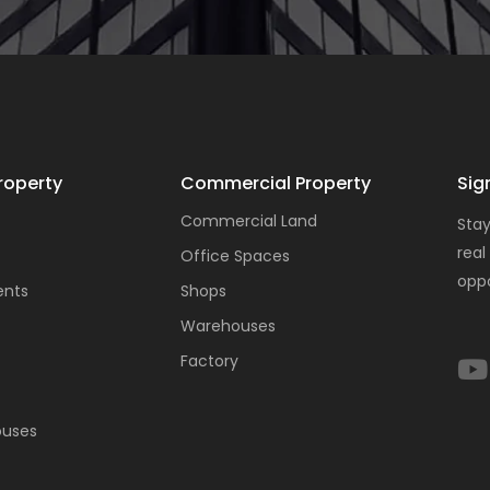
roperty
Commercial Property
Sig
Commercial Land
Stay
real
Office Spaces
oppo
ents
Shops
Warehouses
Factory
ouses