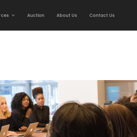
rces
Auction
About Us
Contact Us