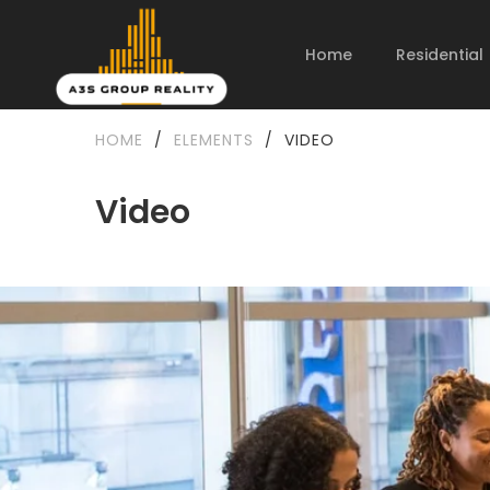
Home
Residential
HOME
/
ELEMENTS
/
VIDEO
Video