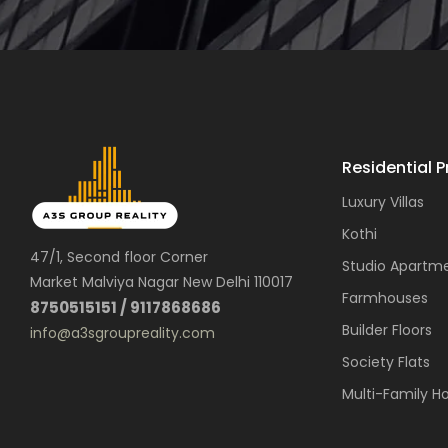
Residential P
Luxury Villas
Kothi
47/1, Second floor Corner
Studio Apartm
Market Malviya Nagar New Delhi 110017
Farmhouses
8750515151 / 9117868686
Builder Floors
info@a3sgroupreality.com
Society Flats
Multi-Family H