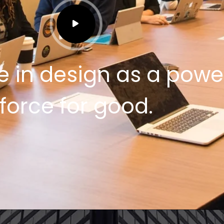
e in design as a powe
force for good.