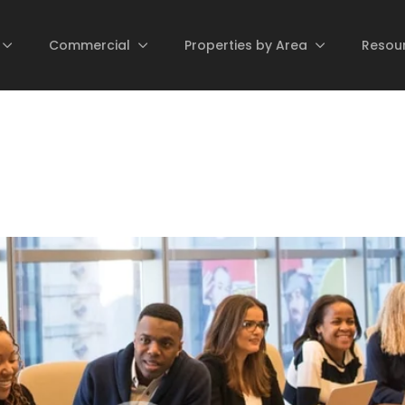
Commercial
Properties by Area
Resou