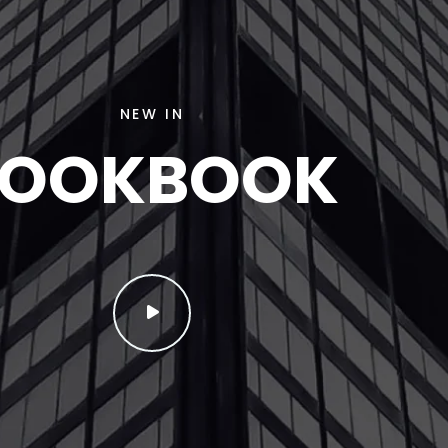
NEW IN
LOOKBOOK