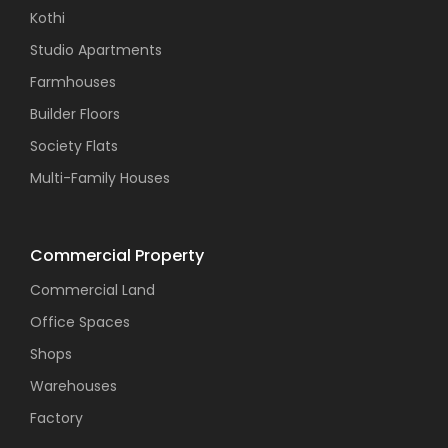
Kothi
Studio Apartments
Farmhouses
Builder Floors
Society Flats
Multi-Family Houses
Commercial Property
Commercial Land
Office Spaces
Shops
Warehouses
Factory