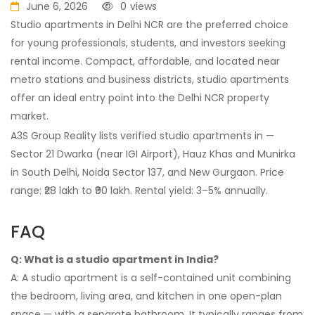
June 6, 2026
0
views
Studio apartments in Delhi NCR are the preferred choice
for young professionals, students, and investors seeking
rental income. Compact, affordable, and located near
metro stations and business districts, studio apartments
offer an ideal entry point into the Delhi NCR property
market.
A3S Group Reality lists verified studio apartments in —
Sector 21 Dwarka (near IGI Airport), Hauz Khas and Munirka
in South Delhi, Noida Sector 137, and New Gurgaon. Price
range: ₹28 lakh to ₹90 lakh. Rental yield: 3–5% annually.
FAQ
Q: What is a studio apartment in India?
A: A studio apartment is a self-contained unit combining
the bedroom, living area, and kitchen in one open-plan
space — with a separate bathroom. It typically ranges from