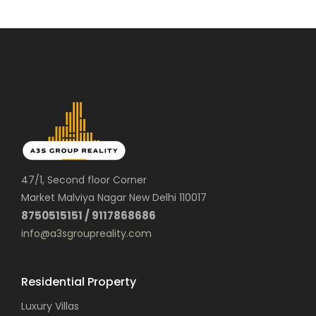
47/1, Second floor Corner
Market Malviya Nagar New Delhi 110017
8750515151 / 9117868686
info@a3sgroupreality.com
Residential Property
Luxury Villas