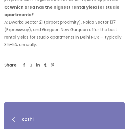
Q: Which area has the highest rental yield for studio
apartments?
A: Dwarka Sector 21 (airport proximity), Noida Sector 137
(Expressway), and Gurgaon New Gurgaon offer the best
rental yields for studio apartments in Delhi NCR — typically
3.5–5% annually.
Share:
Kothi