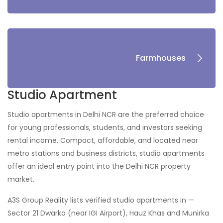
Farmhouses
Studio Apartment
Studio apartments in Delhi NCR are the preferred choice
for young professionals, students, and investors seeking
rental income. Compact, affordable, and located near
metro stations and business districts, studio apartments
offer an ideal entry point into the Delhi NCR property
market.
A3S Group Reality lists verified studio apartments in —
Sector 21 Dwarka (near IGI Airport), Hauz Khas and Munirka