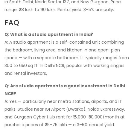
in South Delhi, Noida Sector 137, and New Gurgaon. Price
range: ₹28 lakh to ₹90 lakh. Rental yield: 3–5% annually.
FAQ
Q: What is a studio apartment in India?
A: A studio apartment is a self-contained unit combining
the bedroom, living area, and kitchen in one open-plan
space — with a separate bathroom. It typically ranges from
300 to 650 sq ft. In Delhi NCR, popular with working singles
and rental investors.
Q: Are studio apartments a good investment in Delhi
NCR?
A: Yes — particularly near metro stations, airports, and IT
parks. Studios near IGI Airport (Dwarka), Noida Expressway,
and Gurgaon Cyber Hub rent for ₹15,000–₹30,000/month at
purchase prices of ₹35–75 lakh — a 3–5% annual yield.