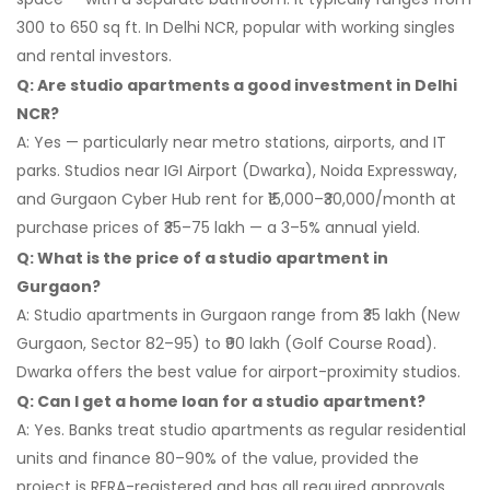
300 to 650 sq ft. In Delhi NCR, popular with working singles
and rental investors.
Q: Are studio apartments a good investment in Delhi
NCR?
A: Yes — particularly near metro stations, airports, and IT
parks. Studios near IGI Airport (Dwarka), Noida Expressway,
and Gurgaon Cyber Hub rent for ₹15,000–₹30,000/month at
purchase prices of ₹35–75 lakh — a 3–5% annual yield.
Q: What is the price of a studio apartment in
Gurgaon?
A: Studio apartments in Gurgaon range from ₹35 lakh (New
Gurgaon, Sector 82–95) to ₹90 lakh (Golf Course Road).
Dwarka offers the best value for airport-proximity studios.
Q: Can I get a home loan for a studio apartment?
A: Yes. Banks treat studio apartments as regular residential
units and finance 80–90% of the value, provided the
project is RERA-registered and has all required approvals.