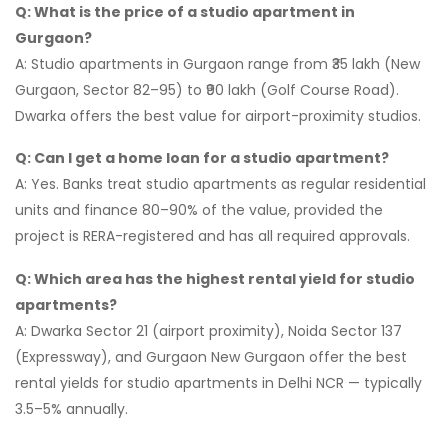
Q: What is the price of a studio apartment in
Gurgaon?
A: Studio apartments in Gurgaon range from ₹35 lakh (New
Gurgaon, Sector 82–95) to ₹90 lakh (Golf Course Road).
Dwarka offers the best value for airport-proximity studios.
Q: Can I get a home loan for a studio apartment?
A: Yes. Banks treat studio apartments as regular residential
units and finance 80–90% of the value, provided the
project is RERA-registered and has all required approvals.
Q: Which area has the highest rental yield for studio
apartments?
A: Dwarka Sector 21 (airport proximity), Noida Sector 137
(Expressway), and Gurgaon New Gurgaon offer the best
rental yields for studio apartments in Delhi NCR — typically
3.5–5% annually.