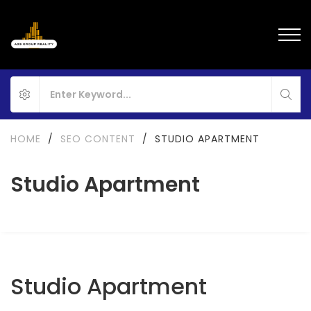
HOME
/
SEO CONTENT
/
STUDIO APARTMENT
Studio Apartment
Studio Apartment