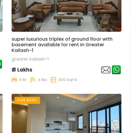
super luxurious triplex of ground floor with
basement available for rent in Greater
Kailash-1
greater kailash-1
₹ 3 Lakhs
4 Br
4 Ba
300 SqYd
FOR RENT