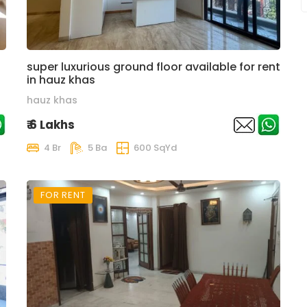
super luxurious ground floor available for rent
in hauz khas
hauz khas
₹ 6 Lakhs
4 Br
5 Ba
600 SqYd
FOR RENT