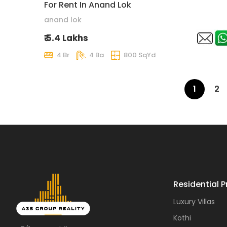
For Rent In Anand Lok
anand lok
₹ 5.4 Lakhs
4 Br
4 Ba
800 SqYd
1
2
Residential P
Luxury Villas
Kothi