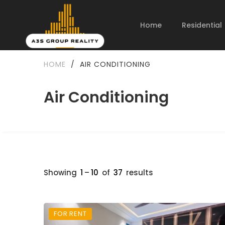
Home
Residential
HOME
/
AIR CONDITIONING
Air Conditioning
Showing
1
–
10
of
37
results
FOR RENT