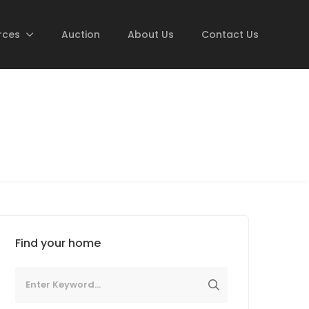
rces
Auction
About Us
Contact Us
Find your home