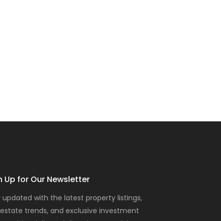
n Up for Our Newsletter
 updated with the latest property listings,
 estate trends, and exclusive investment