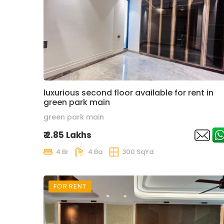
luxurious second floor available for rent in
green park main
green park main
₹ 2.85 Lakhs
4 Br
4 Ba
300 SqYd
FOR RENT