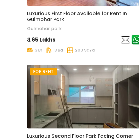
Luxurious First Floor Available for Rent In
Gulmohar Park
Gulmohar park
₹ 1.65 Lakhs
3 Br
3 Ba
200 SqYd
FOR RENT
Luxurious Second Floor Park Facing Corner