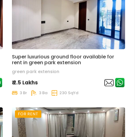
Super luxurious ground floor available for
rent in green park extension
green park extension
₹ 2.5 Lakhs
3 Br
3 Ba
230 SqYd
FOR RENT