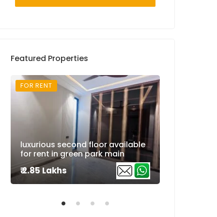
Featured Properties
FOR RENT
FOR RENT
Super luxuri
luxurious second floor available
available fo
for rent in green park main
extension
₹ 2.85 Lakhs
₹ 2.5 Lakhs