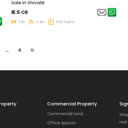
Sale In Shivalik
₹ 6.5 CR
3 Br
4 Ba
200 SqYd
…
4
roperty
Commercial Property
Sig
Commercial Land
Stay
real
Office Spaces