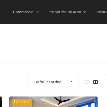
Commercial
Properties by Area
Resou
Default sorting
FOR RENT