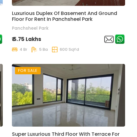
Luxurious Duplex Of Basement And Ground
Floor For Rent In Panchsheel Park
Panchsheel Park
₹ 5.75 Lakhs
4 Br
5 Ba
600 SqYd
FOR SALE
Super Luxurious Third Floor With Terrace For