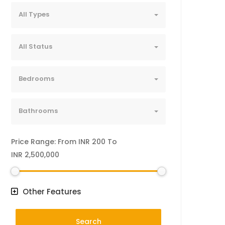
All Types
All Status
Bedrooms
Bathrooms
Price Range:
From
INR 200
To
INR 2,500,000
Other Features
Search