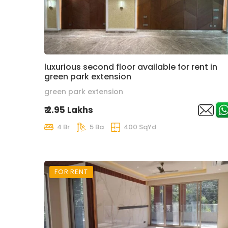
luxurious second floor available for rent in
green park extension
green park extension
₹ 2.95 Lakhs
4 Br
5 Ba
400 SqYd
FOR RENT