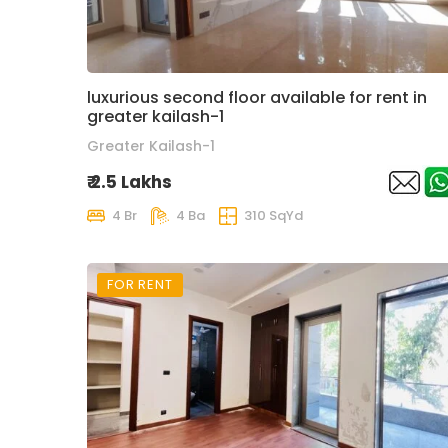
luxurious second floor available for rent in
greater kailash-1
Greater Kailash-1
₹ 2.5 Lakhs
4 Br
4 Ba
310 SqYd
FOR RENT