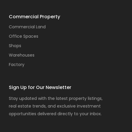
Commercial Property
Commercial Land
Office Spaces
Shops
Warehouses
Factory
Sign Up for Our Newsletter
Stay updated with the latest property listings,
real estate trends, and exclusive investment
opportunities delivered directly to your inbox.