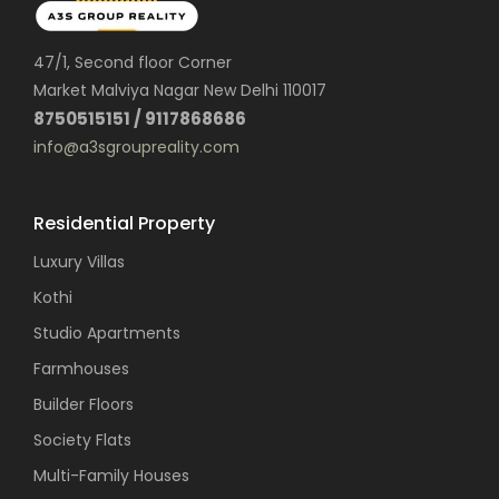
47/1, Second floor Corner
Market Malviya Nagar New Delhi 110017
8750515151 / 9117868686
info@a3sgroupreality.com
Residential Property
Luxury Villas
Kothi
Studio Apartments
Farmhouses
Builder Floors
Society Flats
Multi-Family Houses