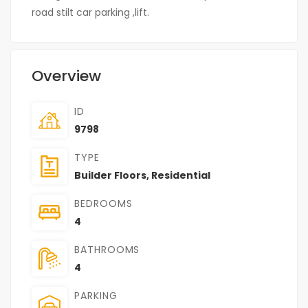
road stilt car parking ,lift.
Overview
ID
9798
TYPE
Builder Floors
,
Residential
BEDROOMS
4
BATHROOMS
4
PARKING