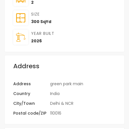
2
SIZE
300 SqYd
YEAR BUILT
2026
Address
Address
green park main
Country
India
City/Town
Delhi & NCR
Postal code/ZIP
110016