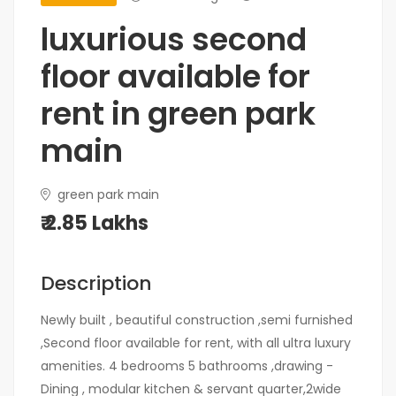
luxurious second
floor available for
rent in green park
main
green park main
₹ 2.85 Lakhs
Description
Newly built , beautiful construction ,semi furnished
,Second floor available for rent, with all ultra luxury
amenities. 4 bedrooms 5 bathrooms ,drawing -
Dining , modular kitchen & servant quarter,2wide