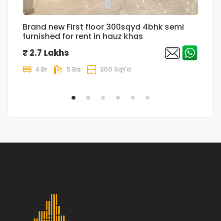
Brand new First floor 300sqyd 4bhk semi
L
furnished for rent in hauz khas
Fl
Pa
₹ 2.7 Lakhs
₹
4 Br
5 Ba
300 SqYd