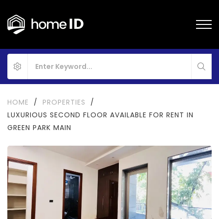
HOME
/
PROPERTIES
/
LUXURIOUS SECOND FLOOR AVAILABLE FOR RENT IN
GREEN PARK MAIN