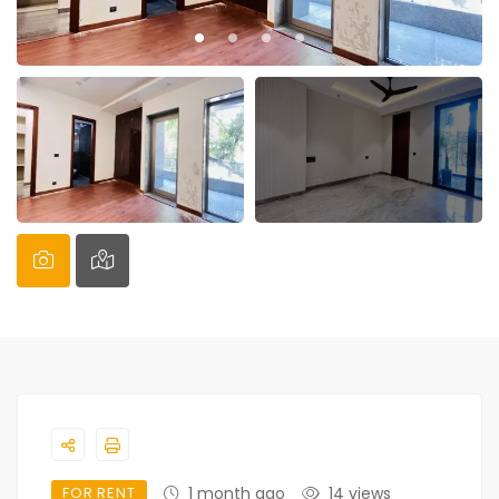
FOR RENT
1 month ago
14 views