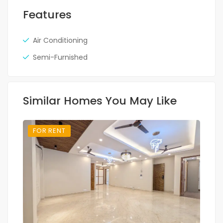
Features
Air Conditioning
Semi-Furnished
Similar Homes You May Like
FOR RENT