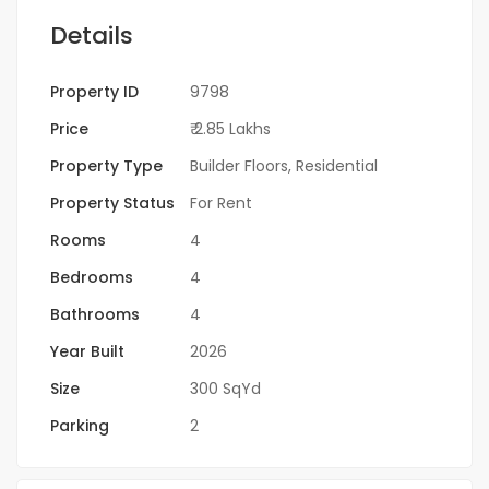
Details
Property ID
9798
Price
₹ 2.85 Lakhs
Property Type
Builder Floors
,
Residential
Property Status
For Rent
Rooms
4
Bedrooms
4
Bathrooms
4
Year Built
2026
Size
300 SqYd
Parking
2