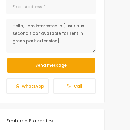
Send message
WhatsApp
Call
Featured Properties