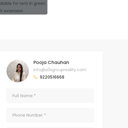
Pooja Chauhan
info@a3sgroupreality.com
9220516668