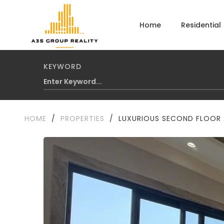
Home
Residential
KEYWORD
HOME
/
PROPERTIES
/
LUXURIOUS SECOND FLOOR A