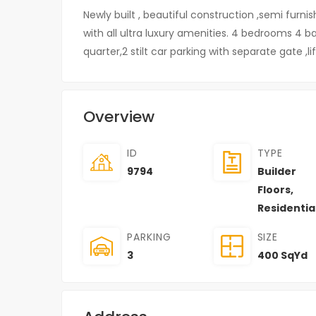
Newly built , beautiful construction ,semi furnis
with all ultra luxury amenities. 4 bedrooms 4 
quarter,2 stilt car parking with separate gate ,lif
Overview
ID
TYPE
9794
Builder
Floors
,
Residentia
PARKING
SIZE
3
400 SqYd