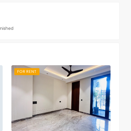
nished
FOR RENT
FO