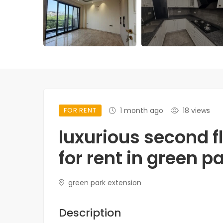
FOR RENT
1 month ago
18 views
luxurious second f
for rent in green p
green park extension
Description