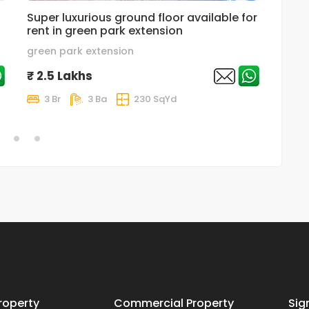
Super luxurious ground floor available for
luxur
rent in green park extension
in gr
green park extension
Great
₹ 2.5 Lakhs
₹ 2.
3 Br
3 Ba
230 SqYd
4 
roperty
Commercial Property
Sig