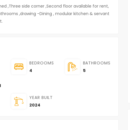
hed ,Three side corner ,Second floor available for rent,
bathrooms ,drawing -Dining , modular kitchen & servant
t.
BEDROOMS
BATHROOMS
4
5
l
YEAR BUILT
2024