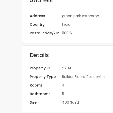
Address
Address
green park extension
Country
India
Postal code/ZIP
110016
Details
Property ID
9794
Property Type
Builder Floors
,
Residential
Rooms
4
Bathrooms
5
Size
400 SqYd