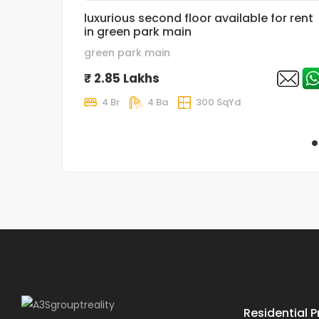
luxurious second floor available for rent
in green park main
green park main
₹ 2.85 Lakhs
4 Br
4 Ba
300 SqYd
Residential P