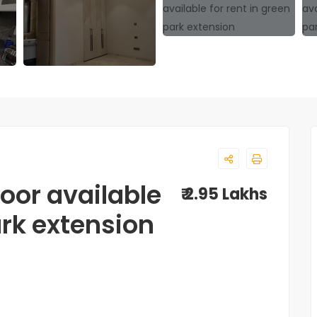
loor available
₹ 2.95 Lakhs
ark extension