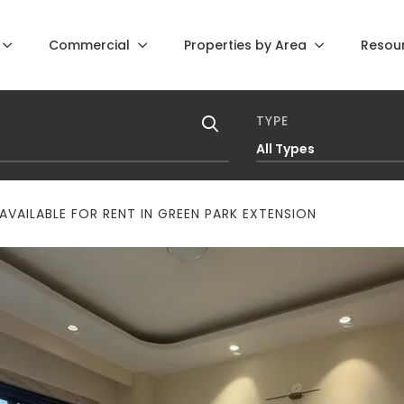
Commercial
Properties by Area
Resou
TYPE
All Types
VAILABLE FOR RENT IN GREEN PARK EXTENSION