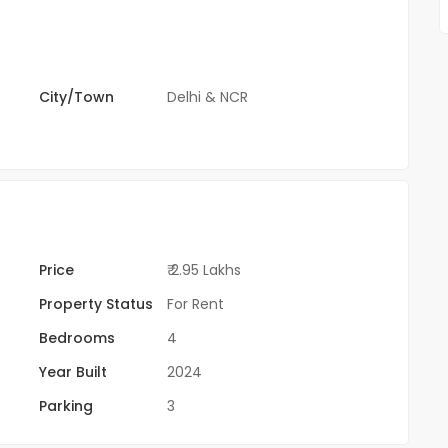
City/Town
Delhi & NCR
Price
₹ 2.95 Lakhs
Property Status
For Rent
Bedrooms
4
Year Built
2024
Parking
3