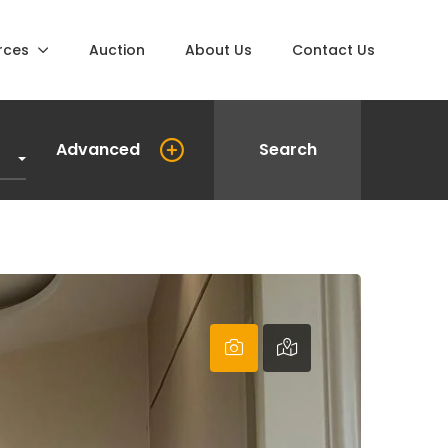
rces
Auction
About Us
Contact Us
Advanced
Search