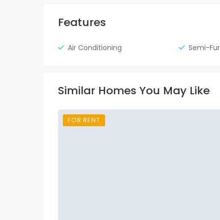
Features
Air Conditioning
Semi-Fur
Similar Homes You May Like
FOR RENT