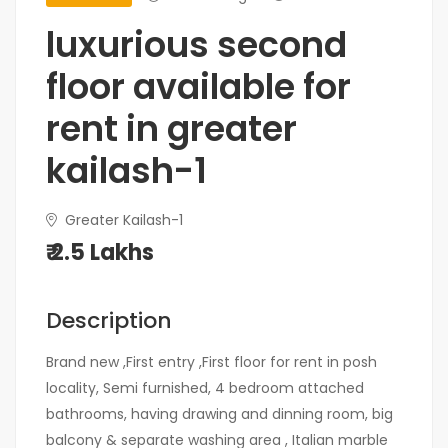
luxurious second
floor available for
rent in greater
kailash-1
Greater Kailash-1
₹ 2.5 Lakhs
Description
Brand new ,First entry ,First floor for rent in posh
locality, Semi furnished, 4 bedroom attached
bathrooms, having drawing and dinning room, big
balcony & separate washing area , Italian marble