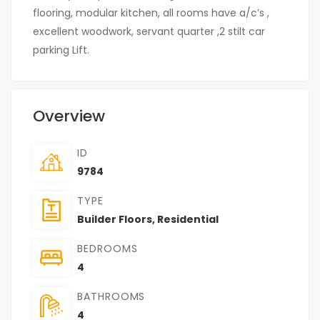
flooring, modular kitchen, all rooms have a/c’s ,
excellent woodwork, servant quarter ,2 stilt car
parking Lift.
Overview
ID
9784
TYPE
Builder Floors
,
Residential
BEDROOMS
4
BATHROOMS
4