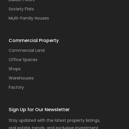
Society Flats
Multi-Family Houses
Commercial Property
Commercial Land
Office Spaces
Shops
Warehouses
Factory
Sign Up for Our Newsletter
Stay updated with the latest property listings,
real estate trends, and exclusive investment