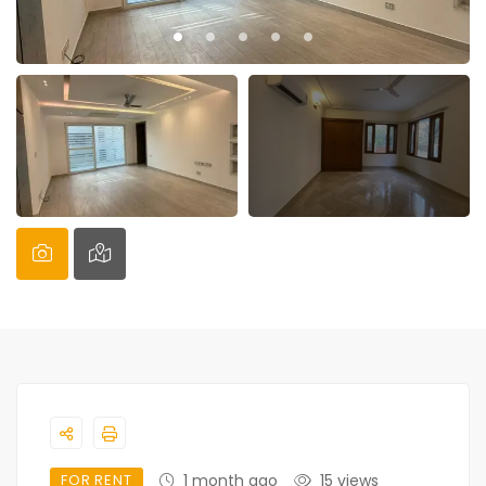
FOR RENT
1 month ago
15 views