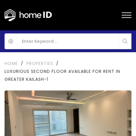
HOME
/
PROPERTIES
/
LUXURIOUS SECOND FLOOR AVAILABLE FOR RENT IN
GREATER KAILASH-1