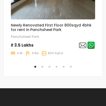
Newly Renovated First Floor 800sqyd 4bhk
Ul
for rent in Panchsheel Park
4
Panchsheel Park
G
₹ 3.5 Lakhs
₹
4 Br
5 Ba
800 SqYd