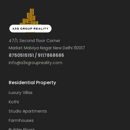
47/1, Second floor Corner
Market Malviya Nagar New Delhi 110017
8750515151 / 9117868686
info@a3sgroupreality.com
Residential Property
Luxury Villas
Kothi
Studio Apartments
Farmhouses
Builder Floors