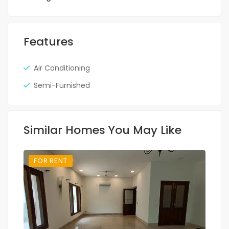
Features
Air Conditioning
Semi-Furnished
Similar Homes You May Like
FOR RENT