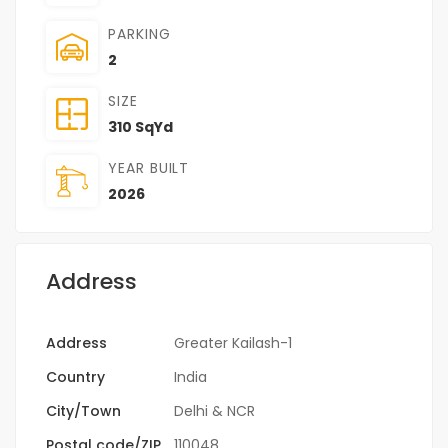
PARKING
2
SIZE
310 SqYd
YEAR BUILT
2026
Address
Address
Greater Kailash-1
Country
India
City/Town
Delhi & NCR
Postal code/ZIP
110048