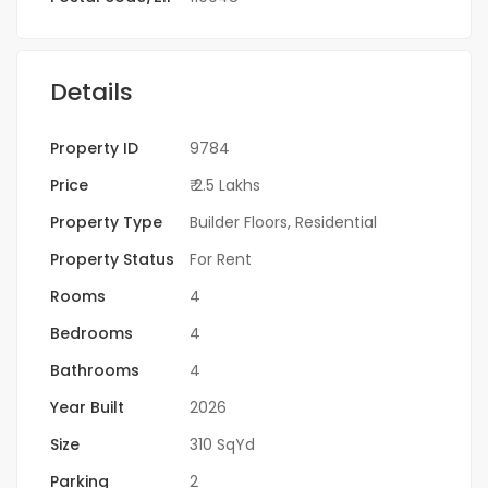
Details
Property ID
9784
Price
₹ 2.5 Lakhs
Property Type
Builder Floors
,
Residential
Property Status
For Rent
Rooms
4
Bedrooms
4
Bathrooms
4
Year Built
2026
Size
310 SqYd
Parking
2