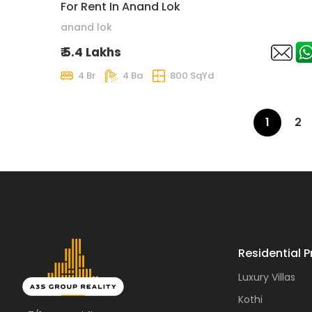
For Rent In Anand Lok
anand lok
₹ 5.4 Lakhs
4 Br
4 Ba
800 SqYd
1
2
Residential P
Luxury Villas
Kothi