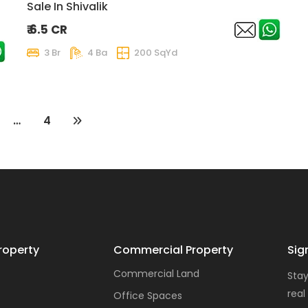
Sale In Shivalik
₹ 6.5 CR
3 Br
4 Ba
200 SqYd
…
4
roperty
Commercial Property
Sig
Commercial Land
Stay
real
Office Spaces