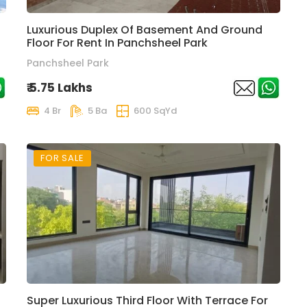
Luxurious Duplex Of Basement And Ground
Floor For Rent In Panchsheel Park
Panchsheel Park
₹ 5.75 Lakhs
4 Br
5 Ba
600 SqYd
FOR SALE
Super Luxurious Third Floor With Terrace For