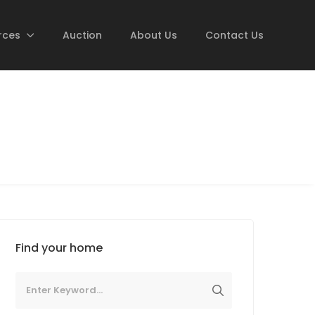
rces
Auction
About Us
Contact Us
Find your home