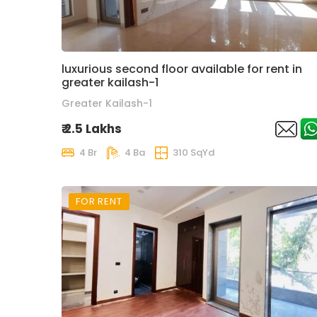
luxurious second floor available for rent in
greater kailash-1
Greater Kailash-1
₹ 2.5 Lakhs
4 Br
4 Ba
310 SqYd
FOR RENT