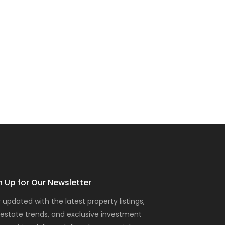
n Up for Our Newsletter
 updated with the latest property listings,
 estate trends, and exclusive investment