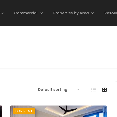
Commercial
Properties by Area
Resou
Default sorting
FOR RENT