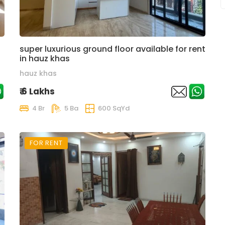
super luxurious ground floor available for rent
in hauz khas
hauz khas
₹ 6 Lakhs
4 Br
5 Ba
600 SqYd
FOR RENT