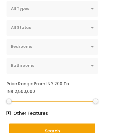
All Types
All Status
Bedrooms
Bathrooms
Price Range:
From
INR 200
To
INR 2,500,000
Other Features
Search