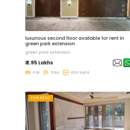
luxurious second floor available for rent in
green park extension
green park extension
₹ 2.95 Lakhs
4 Br
5 Ba
400 SqYd
FOR RENT