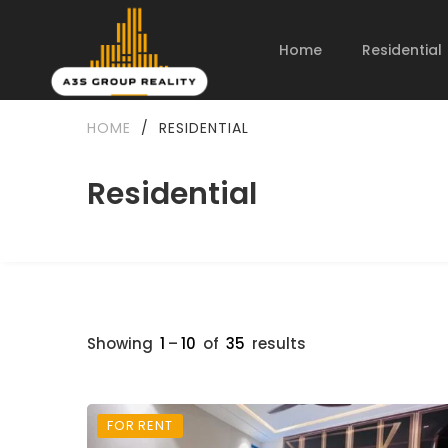
Home
Residential
HOME
/
RESIDENTIAL
Residential
Showing
1
–
10
of
35
results
FOR RENT