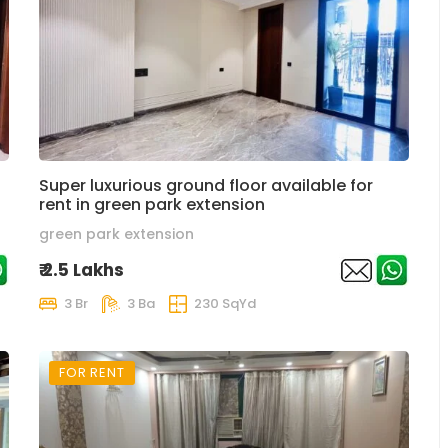
Super luxurious ground floor available for
rent in green park extension
green park extension
₹ 2.5 Lakhs
3 Br
3 Ba
230 SqYd
FOR RENT