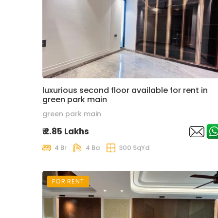
luxurious second floor available for rent in
green park main
green park main
₹ 2.85 Lakhs
4 Br
4 Ba
300 SqYd
FOR RENT