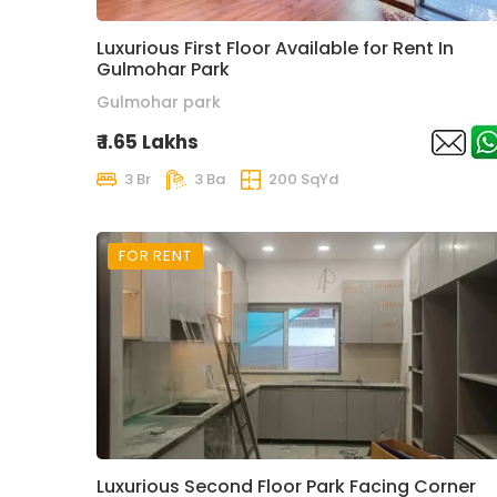
Luxurious First Floor Available for Rent In
Gulmohar Park
Gulmohar park
₹ 1.65 Lakhs
3 Br
3 Ba
200 SqYd
FOR RENT
Luxurious Second Floor Park Facing Corner