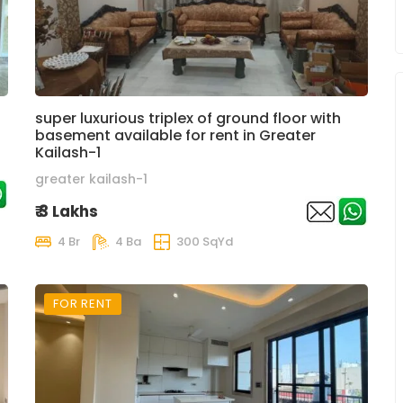
super luxurious triplex of ground floor with
basement available for rent in Greater
Kailash-1
greater kailash-1
₹ 3 Lakhs
4 Br
4 Ba
300 SqYd
FOR RENT