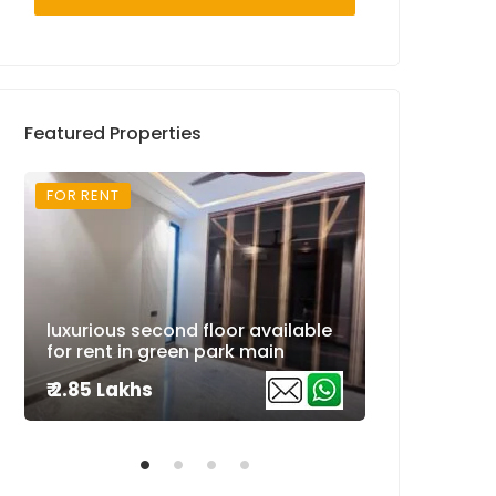
Featured Properties
FOR RENT
FOR RENT
Super luxuri
luxurious second floor available
available fo
for rent in green park main
extension
₹ 2.85 Lakhs
₹ 2.5 Lakhs