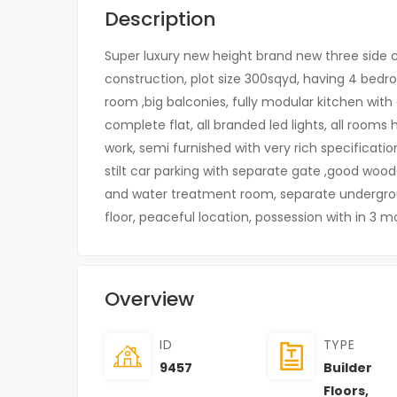
Description
Super luxury new height brand new three side cor
construction, plot size 300sqyd, having 4 bed
room ,big balconies, fully modular kitchen with al
complete flat, all branded led lights, all rooms 
work, semi furnished with very rich specificati
stilt car parking with separate gate ,good woo
and water treatment room, separate undergro
floor, peaceful location, possession with in 3 
Overview
ID
TYPE
9457
Builder
Floors
,