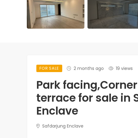
FOR SALE
2 months ago
19 views
Park facing,Corner 
terrace for sale in
Enclave
Safdarjung Enclave