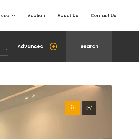
rces
Auction
About Us
Contact Us
Advanced
Search