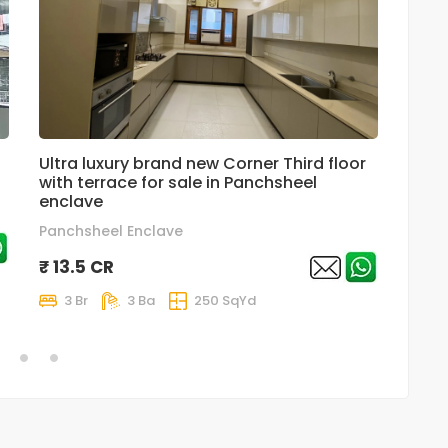
Ultra luxury brand new Corner Third floor
Supe
with terrace for sale in Panchsheel
For S
enclave
₹ 6.
Panchsheel Enclave
3 
₹ 13.5 CR
3 Br
3 Ba
250 SqYd