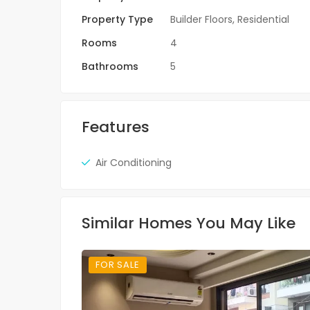
Property Type
Builder Floors
,
Residential
Rooms
4
Bathrooms
5
Features
Air Conditioning
Similar Homes You May Like
FOR SALE