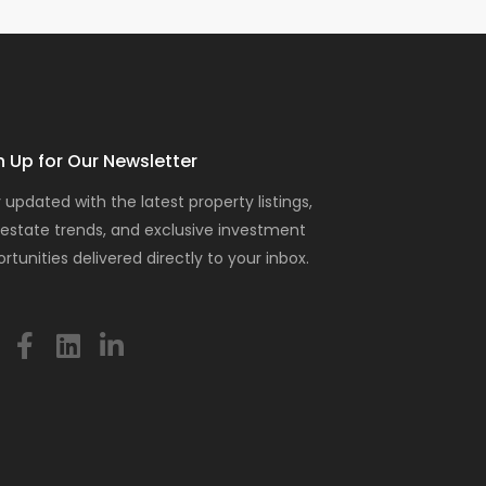
n Up for Our Newsletter
 updated with the latest property listings,
 estate trends, and exclusive investment
rtunities delivered directly to your inbox.