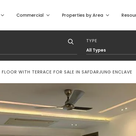
Commercial
Properties by Area
Resou
TYPE
All Types
 FLOOR WITH TERRACE FOR SALE IN SAFDARJUNG ENCLAVE