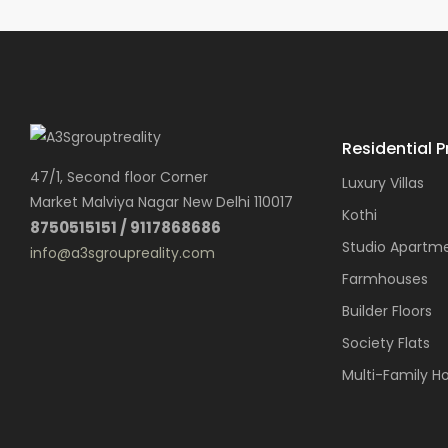
Residential P
47/1, Second floor Corner
Luxury Villas
Market Malviya Nagar New Delhi 110017
Kothi
8750515151 / 9117868686
Studio Apartm
info@a3sgroupreality.com
Farmhouses
Builder Floors
Society Flats
Multi-Family H