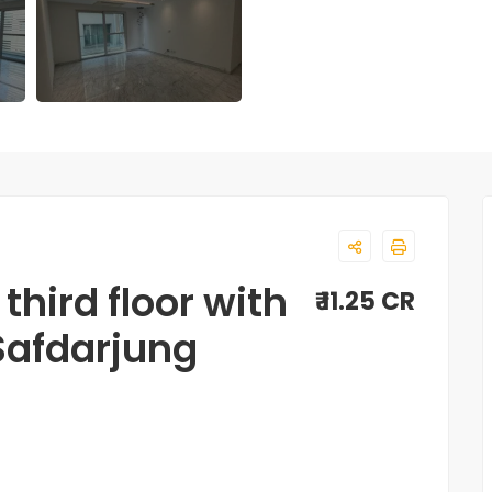
third floor with
₹ 11.25 CR
 Safdarjung