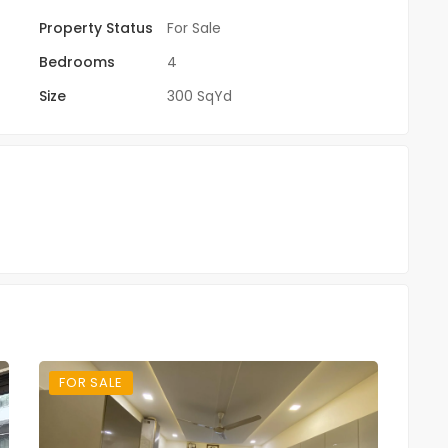
Property Status
For Sale
Bedrooms
4
Size
300 SqYd
FOR SALE
FO