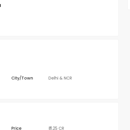
l
City/Town
Delhi & NCR
Price
₹ 11.25 CR