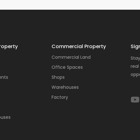
roperty
Commercial Property
Sig
Commercial Land
Stay
real
Office Spaces
oppo
ents
Shops
Warehouses
Factory
ouses