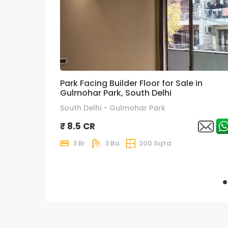
Park Facing Builder Floor for Sale in
Gulmohar Park, South Delhi
South Delhi - Gulmohar Park
₹ 8.5 CR
3 Br
3 Ba
200 SqYd