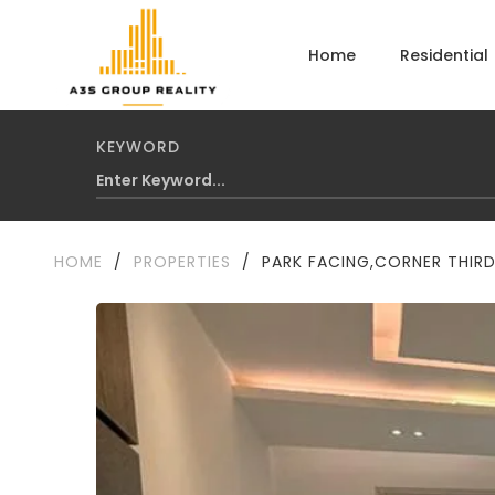
Home
Residential
KEYWORD
HOME
/
PROPERTIES
/
PARK FACING,CORNER THIRD