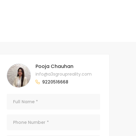
Pooja Chauhan
info@a3sgroupreality.com
9220516668