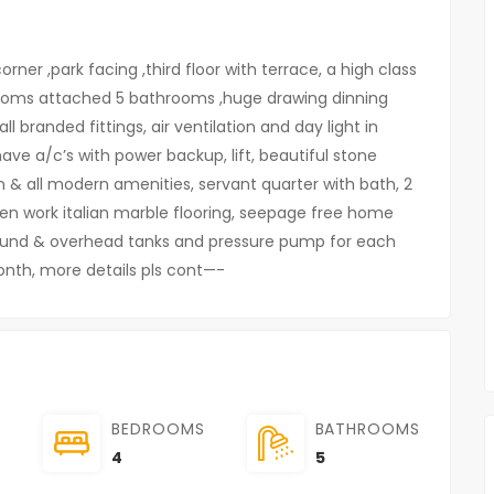
ner ,park facing ,third floor with terrace, a high class
rooms attached 5 bathrooms ,huge drawing dinning
l branded fittings, air ventilation and day light in
have a/c’s with power backup, lift, beautiful stone
on & all modern amenities, servant quarter with bath, 2
den work italian marble flooring, seepage free home
und & overhead tanks and pressure pump for each
month, more details pls cont—-
BEDROOMS
BATHROOMS
4
5