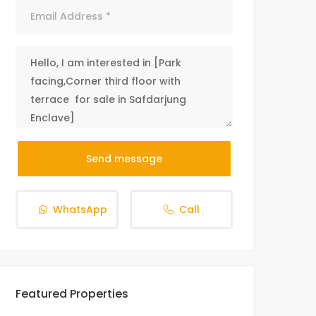
Send message
WhatsApp
Call
Featured Properties