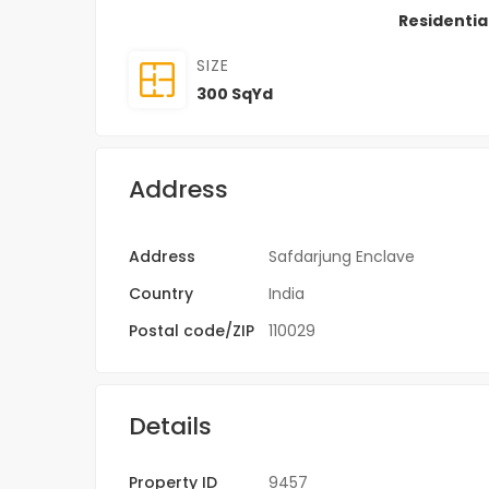
Residentia
SIZE
300 SqYd
Address
Address
Safdarjung Enclave
Country
India
Postal code/ZIP
110029
Details
Property ID
9457