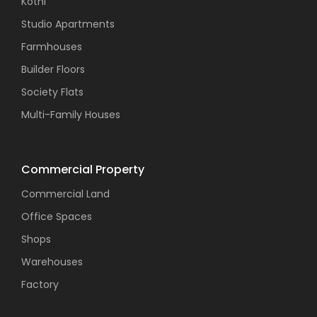
Kothi
Studio Apartments
Farmhouses
Builder Floors
Society Flats
Multi-Family Houses
Commercial Property
Commercial Land
Office Spaces
Shops
Warehouses
Factory