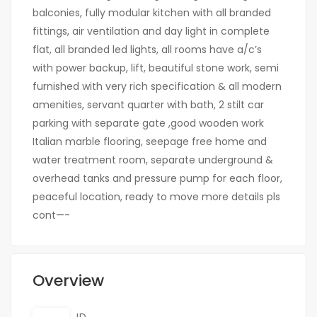
balconies, fully modular kitchen with all branded
fittings, air ventilation and day light in complete
flat, all branded led lights, all rooms have a/c’s
with power backup, lift, beautiful stone work, semi
furnished with very rich specification & all modern
amenities, servant quarter with bath, 2 stilt car
parking with separate gate ,good wooden work
Italian marble flooring, seepage free home and
water treatment room, separate underground &
overhead tanks and pressure pump for each floor,
peaceful location, ready to move more details pls
cont—-
Overview
ID