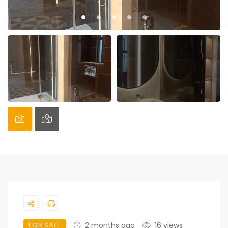
FOR SALE
2 months ago
16 views