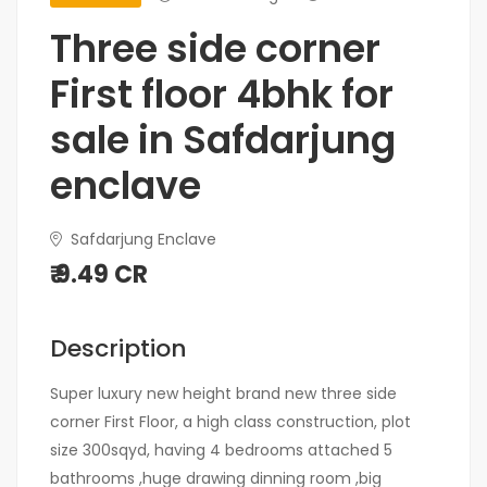
Three side corner
First floor 4bhk for
sale in Safdarjung
enclave
Safdarjung Enclave
₹ 9.49 CR
Description
Super luxury new height brand new three side
corner First Floor, a high class construction, plot
size 300sqyd, having 4 bedrooms attached 5
bathrooms ,huge drawing dinning room ,big