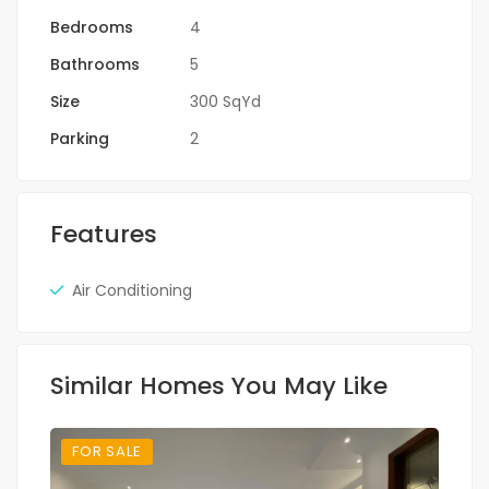
Bedrooms
4
Bathrooms
5
Size
300 SqYd
Parking
2
Features
Air Conditioning
Similar Homes You May Like
FOR SALE