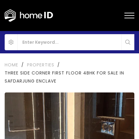
HOME
/
PROPERTIES
/
THREE SIDE CORNER FIRST FLOOR 4BHK FOR SALE IN
SAFDARJUNG ENCLAVE