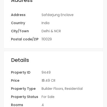
Address
Address
Safdarjung Enclave
Country
India
City/Town
Delhi & NCR
Postal code/ZIP
110029
Details
Property ID
9449
Price
₹ 9.49 CR
Property Type
Builder Floors
,
Residential
Property Status
For Sale
Rooms
4