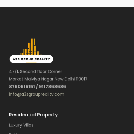
47/1, Second floor Corner
Market Malviya Nagar New Delhi 110017
8750515151 / 9117868686
info@a3sgroupreality.com
Residential Property
Luxury Villas