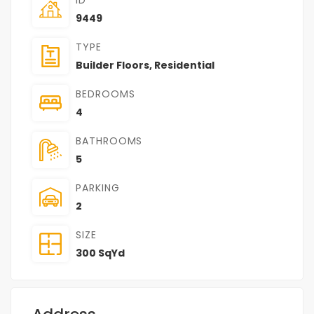
9449
TYPE
Builder Floors
,
Residential
BEDROOMS
4
BATHROOMS
5
PARKING
2
SIZE
300 SqYd