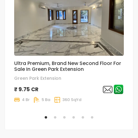
Ultra Premium, Brand New Second Floor For
T
Sale In Green Park Extension
p
Green Park Extension
Sa
₹ 9.75 CR
₹
4 Br
5 Ba
360 SqYd