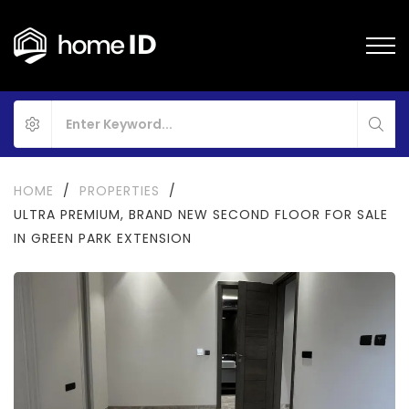
HOME
/
PROPERTIES
/
ULTRA PREMIUM, BRAND NEW SECOND FLOOR FOR SALE
IN GREEN PARK EXTENSION