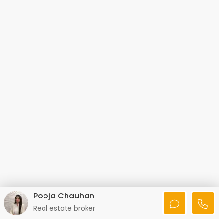
Pooja Chauhan
Real estate broker