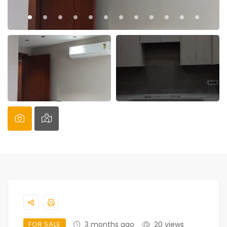
FOR SALE
3 months ago
20 views