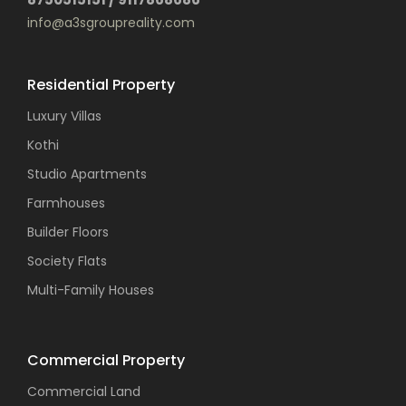
info@a3sgroupreality.com
Residential Property
Luxury Villas
Kothi
Studio Apartments
Farmhouses
Builder Floors
Society Flats
Multi-Family Houses
Commercial Property
Commercial Land