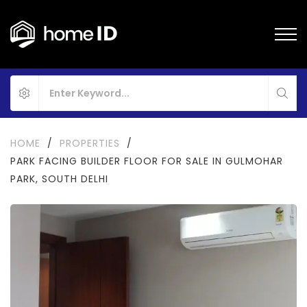
HOME
/
PROPERTIES
/
PARK FACING BUILDER FLOOR FOR SALE IN GULMOHAR
PARK, SOUTH DELHI