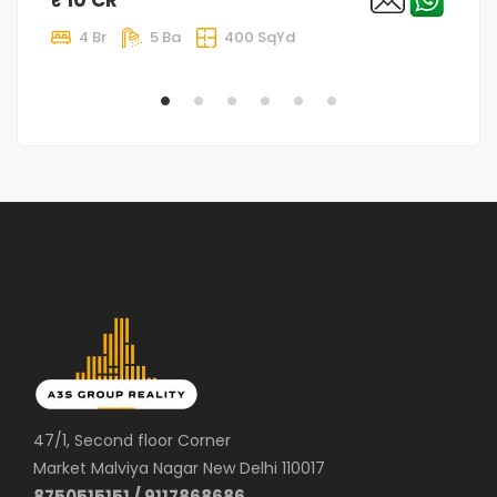
4 Br
5 Ba
400 SqYd
47/1, Second floor Corner
Market Malviya Nagar New Delhi 110017
8750515151 / 9117868686