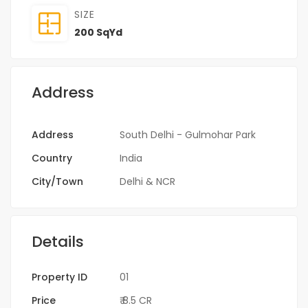
SIZE
200 SqYd
Address
Address
South Delhi - Gulmohar Park
Country
India
City/Town
Delhi & NCR
Details
Property ID
01
Price
₹ 8.5 CR