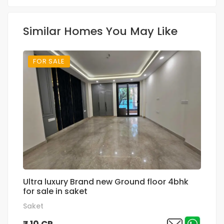
Similar Homes You May Like
FOR SALE
Ultra luxury Brand new Ground floor 4bhk
Su
for sale in saket
p
Saket
Gr
₹ 10 CR
₹