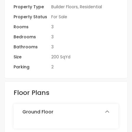
Property Type
Builder Floors
,
Residential
Property Status
For Sale
Rooms
3
Bedrooms
3
Bathrooms
3
Size
200 SqYd
Parking
2
Floor Plans
Ground Floor