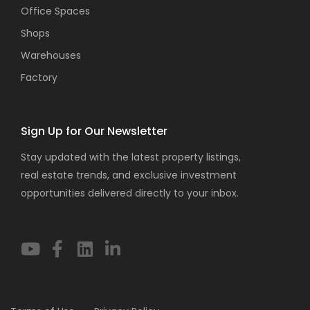
Office Spaces
Shops
Warehouses
Factory
Sign Up for Our Newsletter
Stay updated with the latest property listings,
real estate trends, and exclusive investment
opportunities delivered directly to your inbox.