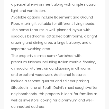
a peaceful environment along with ample natural
light and ventilation.
Available options include Basement and Ground
Floor, making it suitable for different living needs.
The home features a well-planned layout with
spacious bedrooms, attached bathrooms, a bright
drawing and dining area, a large balcony, and a
separate washing area.
The property comes semi-furnished with
premium finishes including Italian marble flooring,
a modular kitchen, air conditioning in all rooms,
and excellent woodwork. Additional features
include a servant quarter and stilt car parking.
Situated in one of South Delhi’s most sought-after
neighborhoods, this property is ideal for families as
well as investors looking for a premium and well-
connected address.