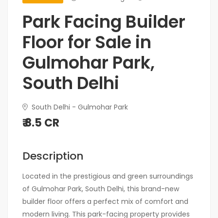
Park Facing Builder
Floor for Sale in
Gulmohar Park,
South Delhi
South Delhi - Gulmohar Park
₹ 8.5 CR
Description
Located in the prestigious and green surroundings
of Gulmohar Park, South Delhi, this brand-new
builder floor offers a perfect mix of comfort and
modern living. This park-facing property provides