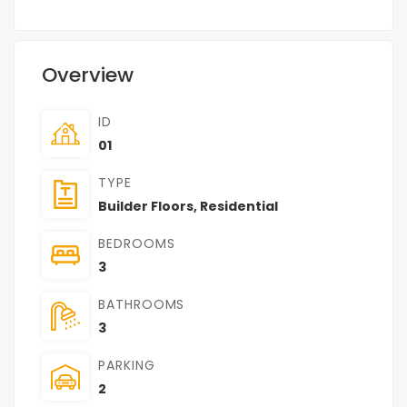
Overview
ID
01
TYPE
Builder Floors
,
Residential
BEDROOMS
3
BATHROOMS
3
PARKING
2