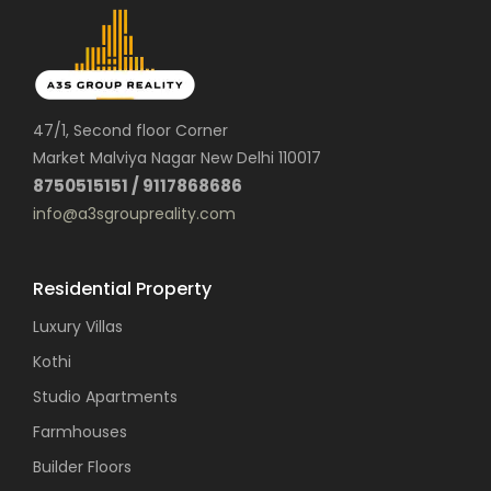
47/1, Second floor Corner
Market Malviya Nagar New Delhi 110017
8750515151 / 9117868686
info@a3sgroupreality.com
Residential Property
Luxury Villas
Kothi
Studio Apartments
Farmhouses
Builder Floors