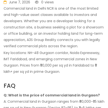
June 7, 2026
0
views
Commercial land in Delhi NCR is one of the most limited
and high-value asset classes available to investors and
developers. Whether you are a developer looking for a
construction site, a business seeking a plot for a showroom
or office building, or an investor holding land for long-term
appreciation, A3S Group Reality connects you with legally
verified commercial plots across the region.
Key locations: NH-48 Gurgaon corridor, Noida Expressway,
IMT Faridabad, and emerging commercial zones in New
Gurgaon. Prices from ₹50,000 per sq yd in Faridabad to ₹5
lakh+ per sq yd in prime Gurgaon.
FAQ
Q: What is the price of commercial land in Gurgaon?
A: Commercial land in Gurgaon ranges from ₹80,000–₹1.5 lakh
per sq yd in New Gurgaon (Sector 82–95) to ₹3–5 lakh+ per