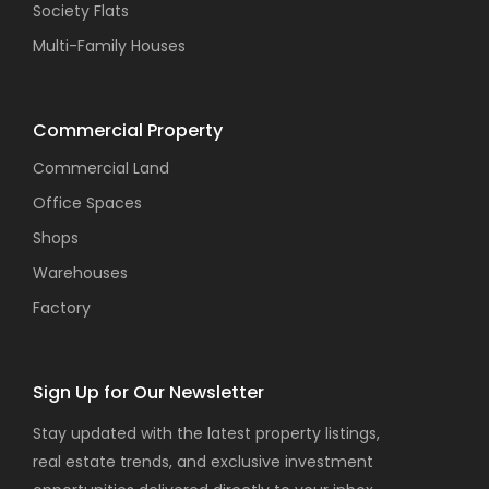
Society Flats
Multi-Family Houses
Commercial Property
Commercial Land
Office Spaces
Shops
Warehouses
Factory
Sign Up for Our Newsletter
Stay updated with the latest property listings,
real estate trends, and exclusive investment