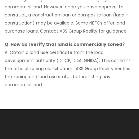
commercial land. However, once you have approval to
construct, a construction loan or composite loan (land +
construction) may be available. Some NBFCs offer land
purchase loans. Contact A3S Group Reality for guidance.
Q: How do I verify that land is commercially zoned?
A: Obtain a land use certificate from the local
development authority (DTCP, DDA, GNIDA). This confirms
the official zoning classification. A3S Group Reality verifies
the zoning and land use status before listing any
commercial land.