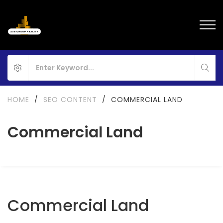
HOME
/
SEO CONTENT
/
COMMERCIAL LAND
Commercial Land
Commercial Land