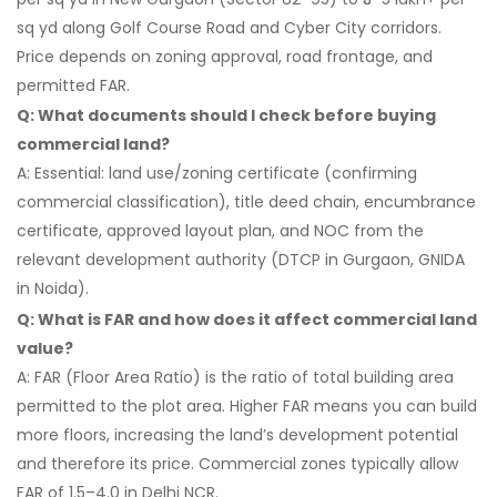
sq yd along Golf Course Road and Cyber City corridors.
Price depends on zoning approval, road frontage, and
permitted FAR.
Q: What documents should I check before buying
commercial land?
A: Essential: land use/zoning certificate (confirming
commercial classification), title deed chain, encumbrance
certificate, approved layout plan, and NOC from the
relevant development authority (DTCP in Gurgaon, GNIDA
in Noida).
Q: What is FAR and how does it affect commercial land
value?
A: FAR (Floor Area Ratio) is the ratio of total building area
permitted to the plot area. Higher FAR means you can build
more floors, increasing the land’s development potential
and therefore its price. Commercial zones typically allow
FAR of 1.5–4.0 in Delhi NCR.