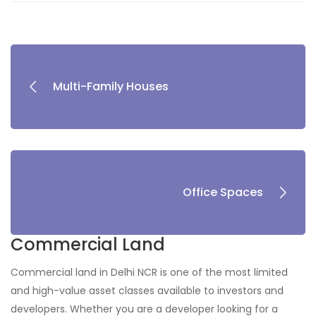
Multi-Family Houses
Office Spaces
Commercial Land
Commercial land in Delhi NCR is one of the most limited
and high-value asset classes available to investors and
developers. Whether you are a developer looking for a