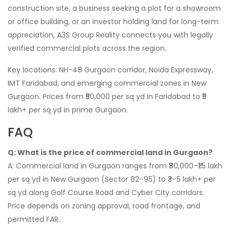
construction site, a business seeking a plot for a showroom
or office building, or an investor holding land for long-term
appreciation, A3S Group Reality connects you with legally
verified commercial plots across the region.
Key locations: NH-48 Gurgaon corridor, Noida Expressway,
IMT Faridabad, and emerging commercial zones in New
Gurgaon. Prices from ₹50,000 per sq yd in Faridabad to ₹5
lakh+ per sq yd in prime Gurgaon.
FAQ
Q: What is the price of commercial land in Gurgaon?
A: Commercial land in Gurgaon ranges from ₹80,000–₹1.5 lakh
per sq yd in New Gurgaon (Sector 82–95) to ₹3–5 lakh+ per
sq yd along Golf Course Road and Cyber City corridors.
Price depends on zoning approval, road frontage, and
permitted FAR.