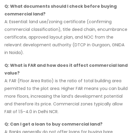
Q: What documents should I check before buying
commercial land?
A: Essential: land use/zoning certificate (confirming
commercial classification), title deed chain, encumbrance
certificate, approved layout plan, and NOC from the
relevant development authority (DTCP in Gurgaon, GNIDA
in Noida).
Q: What is FAR and how does it affect commercial land
value?
A: FAR (Floor Area Ratio) is the ratio of total building area
permitted to the plot area. Higher FAR means you can build
more floors, increasing the land’s development potential
and therefore its price. Commercial zones typically allow
FAR of 1.5–4.0 in Delhi NCR.
Q: Can I get a loan to buy commercial land?
A: Banks generally do not offer loans for buying bare