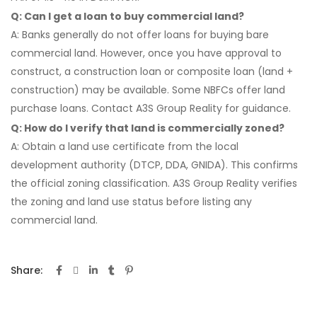
Q: Can I get a loan to buy commercial land?
A: Banks generally do not offer loans for buying bare
commercial land. However, once you have approval to
construct, a construction loan or composite loan (land +
construction) may be available. Some NBFCs offer land
purchase loans. Contact A3S Group Reality for guidance.
Q: How do I verify that land is commercially zoned?
A: Obtain a land use certificate from the local
development authority (DTCP, DDA, GNIDA). This confirms
the official zoning classification. A3S Group Reality verifies
the zoning and land use status before listing any
commercial land.
Share: