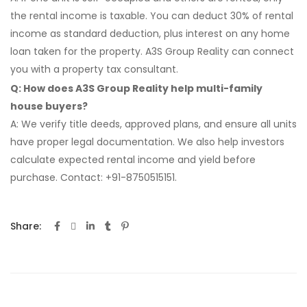
the rental income is taxable. You can deduct 30% of rental
income as standard deduction, plus interest on any home
loan taken for the property. A3S Group Reality can connect
you with a property tax consultant.
Q: How does A3S Group Reality help multi-family
house buyers?
A: We verify title deeds, approved plans, and ensure all units
have proper legal documentation. We also help investors
calculate expected rental income and yield before
purchase. Contact: +91-8750515151.
Share: