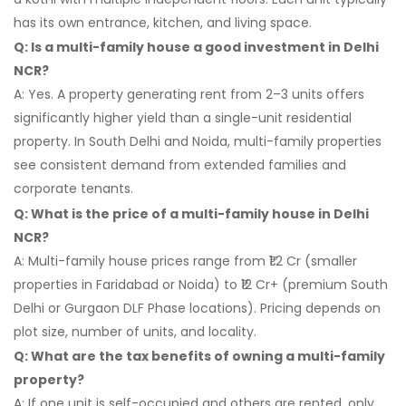
has its own entrance, kitchen, and living space.
Q: Is a multi-family house a good investment in Delhi
NCR?
A: Yes. A property generating rent from 2–3 units offers
significantly higher yield than a single-unit residential
property. In South Delhi and Noida, multi-family properties
see consistent demand from extended families and
corporate tenants.
Q: What is the price of a multi-family house in Delhi
NCR?
A: Multi-family house prices range from ₹1.2 Cr (smaller
properties in Faridabad or Noida) to ₹12 Cr+ (premium South
Delhi or Gurgaon DLF Phase locations). Pricing depends on
plot size, number of units, and locality.
Q: What are the tax benefits of owning a multi-family
property?
A: If one unit is self-occupied and others are rented, only