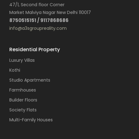
47/1, Second floor Corner
Market Malviya Nagar New Delhi 110017
8750515151 / 9117868686
info@a3sgroupreality.com
Residential Property
Luxury Villas
Kothi
Studio Apartments
Farmhouses
Builder Floors
Society Flats
Multi-Family Houses