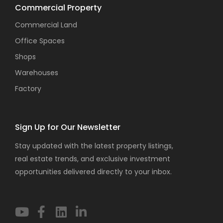
Commercial Property
Commercial Land
Office Spaces
Shops
Warehouses
Factory
Sign Up for Our Newsletter
Stay updated with the latest property listings,
real estate trends, and exclusive investment
opportunities delivered directly to your inbox.