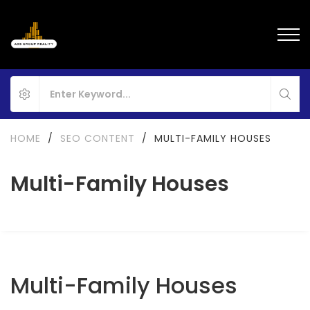
HOME
/
SEO CONTENT
/
MULTI-FAMILY HOUSES
Multi-Family Houses
Multi-Family Houses