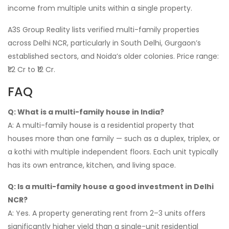
income from multiple units within a single property.
A3S Group Reality lists verified multi-family properties
across Delhi NCR, particularly in South Delhi, Gurgaon’s
established sectors, and Noida’s older colonies. Price range:
₹1.2 Cr to ₹12 Cr.
FAQ
Q: What is a multi-family house in India?
A: A multi-family house is a residential property that
houses more than one family — such as a duplex, triplex, or
a kothi with multiple independent floors. Each unit typically
has its own entrance, kitchen, and living space.
Q: Is a multi-family house a good investment in Delhi
NCR?
A: Yes. A property generating rent from 2–3 units offers
significantly higher yield than a single-unit residential