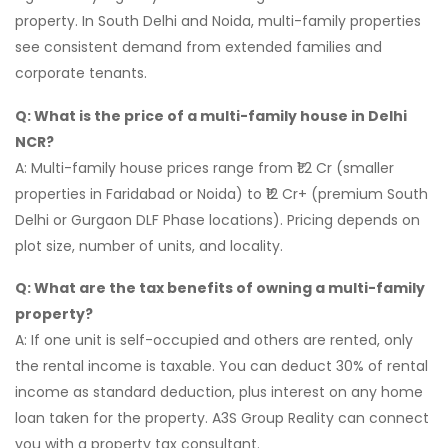
property. In South Delhi and Noida, multi-family properties
see consistent demand from extended families and
corporate tenants.
Q: What is the price of a multi-family house in Delhi
NCR?
A: Multi-family house prices range from ₹1.2 Cr (smaller
properties in Faridabad or Noida) to ₹12 Cr+ (premium South
Delhi or Gurgaon DLF Phase locations). Pricing depends on
plot size, number of units, and locality.
Q: What are the tax benefits of owning a multi-family
property?
A: If one unit is self-occupied and others are rented, only
the rental income is taxable. You can deduct 30% of rental
income as standard deduction, plus interest on any home
loan taken for the property. A3S Group Reality can connect
you with a property tax consultant.