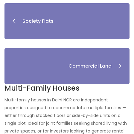
Society Flats
Commercial Land
Multi-Family Houses
Multi-family houses in Delhi NCR are independent
properties designed to accommodate multiple families —
either through stacked floors or side-by-side units on a
single plot. Ideal for joint families seeking shared living with
private spaces, or for investors looking to generate rental