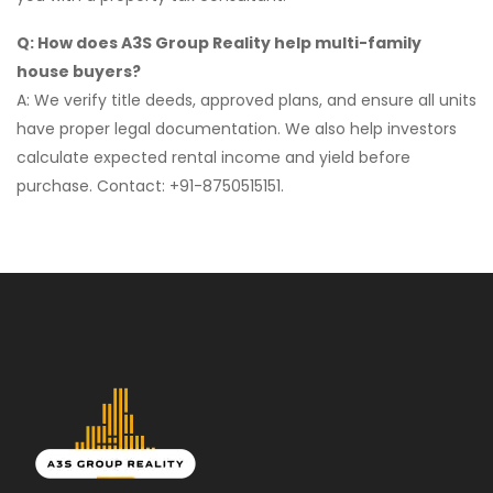
Q: How does A3S Group Reality help multi-family
house buyers?
A: We verify title deeds, approved plans, and ensure all units
have proper legal documentation. We also help investors
calculate expected rental income and yield before
purchase. Contact: +91-8750515151.