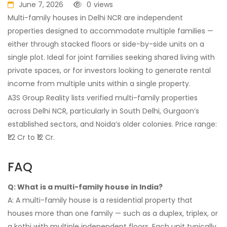
June 7, 2026
0
views
Multi-family houses in Delhi NCR are independent
properties designed to accommodate multiple families —
either through stacked floors or side-by-side units on a
single plot. Ideal for joint families seeking shared living with
private spaces, or for investors looking to generate rental
income from multiple units within a single property.
A3S Group Reality lists verified multi-family properties
across Delhi NCR, particularly in South Delhi, Gurgaon’s
established sectors, and Noida’s older colonies. Price range:
₹1.2 Cr to ₹12 Cr.
FAQ
Q: What is a multi-family house in India?
A: A multi-family house is a residential property that
houses more than one family — such as a duplex, triplex, or
a kothi with multiple independent floors. Each unit typically