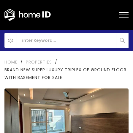
HOME
/
PROPERTIES
/
BRAND NEW SUPER LUXURY TRIPLEX OF GROUND FLOOR
WITH BASEMENT FOR SALE