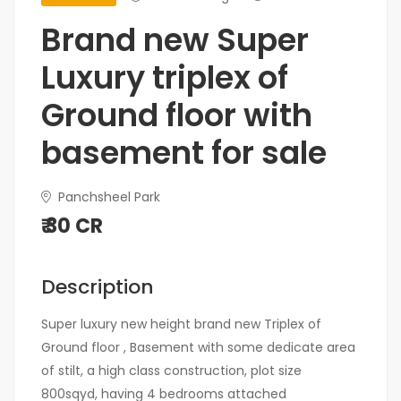
Brand new Super
Luxury triplex of
Ground floor with
basement for sale
Panchsheel Park
₹ 30 CR
Description
Super luxury new height brand new Triplex of
Ground floor , Basement with some dedicate area
of stilt, a high class construction, plot size
800sqyd, having 4 bedrooms attached