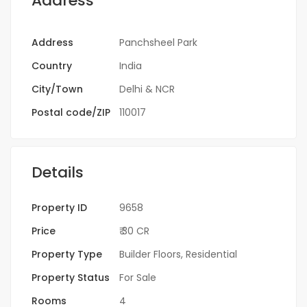
Address
Address
Panchsheel Park
Country
India
City/Town
Delhi & NCR
Postal code/ZIP
110017
Details
Property ID
9658
Price
₹ 30 CR
Property Type
Builder Floors
,
Residential
Property Status
For Sale
Rooms
4