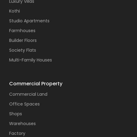
Luxury Villas
Kothi
Studio Apartments
Farmhouses
Builder Floors
Society Flats
Multi-Family Houses
Commercial Property
Commercial Land
Office Spaces
Shops
Warehouses
Factory