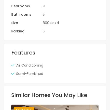
Bedrooms
4
Bathrooms
5
Size
800 SqYd
Parking
5
Features
Air Conditioning
Semi-Furnished
Similar Homes You May Like
FOR SALE