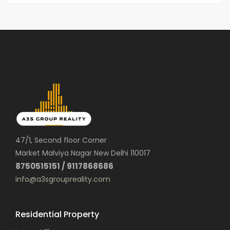
47/1, Second floor Corner
Market Malviya Nagar New Delhi 110017
8750515151 / 9117868686
info@a3sgroupreality.com
Residential Property