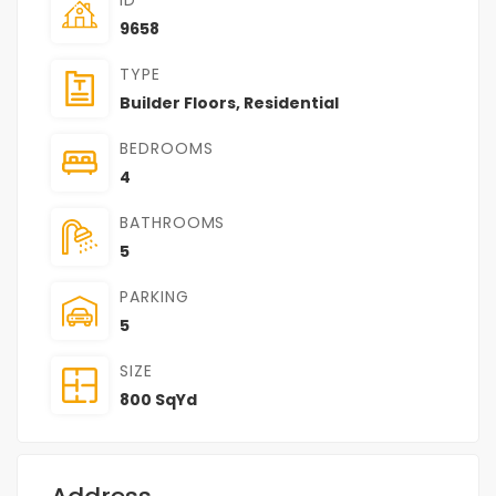
9658
TYPE
Builder Floors
,
Residential
BEDROOMS
4
BATHROOMS
5
PARKING
5
SIZE
800 SqYd