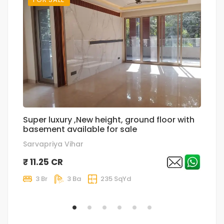
Super luxury ,New height, ground floor with
T
basement available for sale
p
Sarvapriya Vihar
Sa
₹ 11.25 CR
₹
3 Br
3 Ba
235 SqYd