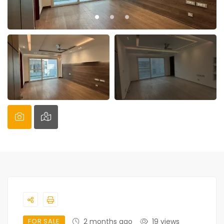
FOR SALE
2 months ago
19 views