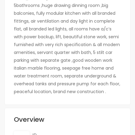
5bathrooms ,huge drawing dinning room ,big
balconies, fully modular kitchen with all branded
fittings, air ventilation and day light in complete
flat, all branded led lights, all rooms have a/c’s
with power backup, lift, beautiful stone work, semi
furnished with very rich specification & all modern
amenities, servant quarter with bath, 5 stilt car
parking with separate gate ,good wooden work
Italian marble flooring, seepage free home and
water treatment room, separate underground &
overhead tanks and pressure pump for each floor,
peaceful location, brand new construction .
Overview
ID