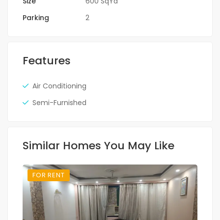
Size
600 SqYd
Parking
2
Features
Air Conditioning
Semi-Furnished
Similar Homes You May Like
FOR RENT