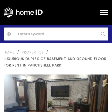
HOME
/
PROPERTIES
/
LUXURIOUS DUPLEX OF BASEMENT AND GROUND FLOOR
FOR RENT IN PANCHSHEEL PARK