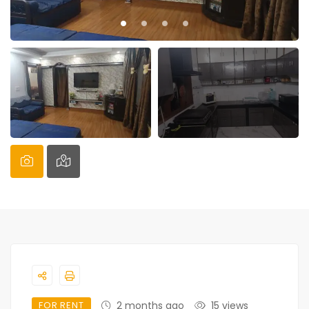
FOR RENT
2 months ago
15 views