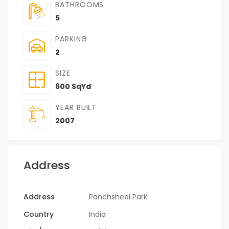
BATHROOMS
5
PARKING
2
SIZE
600 SqYd
YEAR BUILT
2007
Address
Address
Panchsheel Park
Country
India