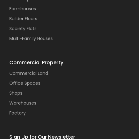
Farmhouses
Builder Floors
Society Flats
Multi-Family Houses
Commercial Property
Commercial Land
Office Spaces
Shops
Warehouses
Factory
Sign Up for Our Newsletter