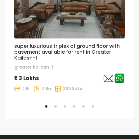
super luxurious triplex of ground floor with
lu
basement available for rent in Greater
g
Kailash-1
g
greater kailash-1
₹
₹ 3 Lakhs
4 Br
4 Ba
300 SqYd