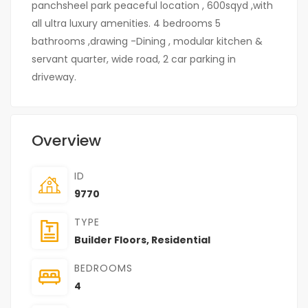
panchsheel park peaceful location , 600sqyd ,with
all ultra luxury amenities. 4 bedrooms 5
bathrooms ,drawing -Dining , modular kitchen &
servant quarter, wide road, 2 car parking in
driveway.
Overview
ID
9770
TYPE
Builder Floors
,
Residential
BEDROOMS
4