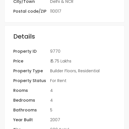
City/Town
Delhi & NCR
Postal code/ZIP
110017
Details
Property ID
9770
Price
₹ 5.75 Lakhs
Property Type
Builder Floors
,
Residential
Property Status
For Rent
Rooms
4
Bedrooms
4
Bathrooms
5
Year Built
2007