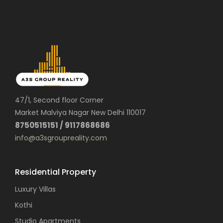
47/1, Second floor Corner
Market Malviya Nagar New Delhi 110017
8750515151 / 9117868686
info@a3sgroupreality.com
Residential Property
Luxury Villas
Kothi
Studio Apartments