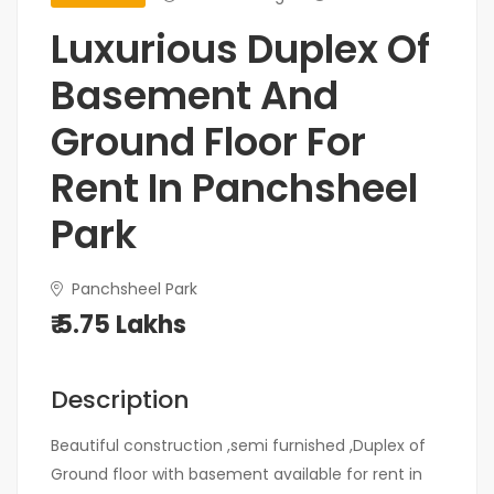
Luxurious Duplex Of
Basement And
Ground Floor For
Rent In Panchsheel
Park
Panchsheel Park
₹ 5.75 Lakhs
Description
Beautiful construction ,semi furnished ,Duplex of
Ground floor with basement available for rent in