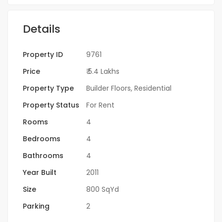
Details
Property ID
9761
Price
₹ 5.4 Lakhs
Property Type
Builder Floors
,
Residential
Property Status
For Rent
Rooms
4
Bedrooms
4
Bathrooms
4
Year Built
2011
Size
800 SqYd
Parking
2