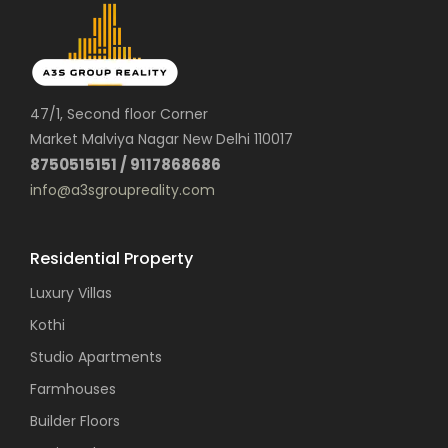
47/1, Second floor Corner
Market Malviya Nagar New Delhi 110017
8750515151 / 9117868686
info@a3sgroupreality.com
Residential Property
Luxury Villas
Kothi
Studio Apartments
Farmhouses
Builder Floors