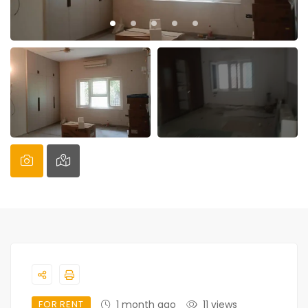
FOR RENT
1 month ago
11 views