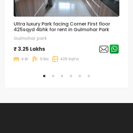
Ultra luxury Park facing Corner First floor
su
425sqyd 4bhk for rent in Gulmohar Park
r
Gulmohar park
h
₹ 3.25 Lakhs
₹
4 Br
5 Ba
425 SqYd