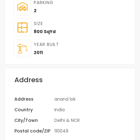
PARKING
2
SIZE
800 SqYd
YEAR BUILT
2011
Address
Address
anand lok
Country
India
City/Town
Delhi & NCR
Postal code/ZIP
110049