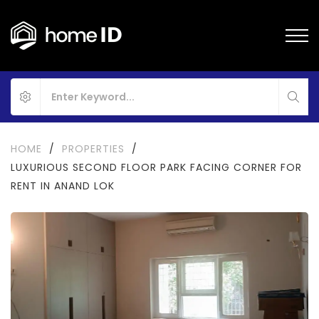
HOME
/
PROPERTIES
/
LUXURIOUS SECOND FLOOR PARK FACING CORNER FOR
RENT IN ANAND LOK