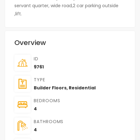
servant quarter, wide road,2 car parking outside
,lift.
Overview
ID
9761
TYPE
Builder Floors
,
Residential
BEDROOMS
4
BATHROOMS
4