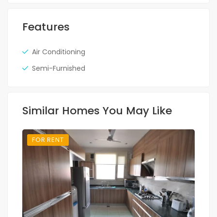
Features
Air Conditioning
Semi-Furnished
Similar Homes You May Like
FOR RENT