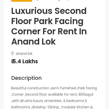
Luxurious Second
Floor Park Facing
Corner For Rent In
Anand Lok
anand lok
₹ 5.4 Lakhs
Description
Beautiful construction ,semi furnished ,Park facing
,Corner ,Second floor available for rent, 800sqyd
,with all ultra luxury amenities. 4 bedrooms 5
bathrooms ,drawing -Dining , modular kitchen &