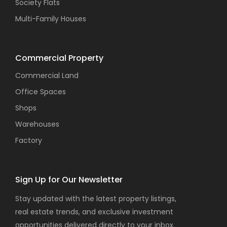
Society Flats
Multi-Family Houses
Commercial Property
Commercial Land
Office Spaces
Shops
Warehouses
Factory
Sign Up for Our Newsletter
Stay updated with the latest property listings,
real estate trends, and exclusive investment
opportunities delivered directly to your inbox.