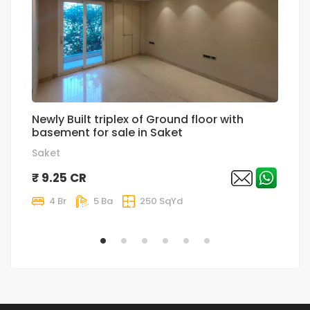
Newly Built triplex of Ground floor with
Su
basement for sale in Saket
Sa
Saket
₹
₹ 9.25 CR
4 Br
5 Ba
250 SqYd