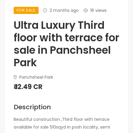
FOR SALE
2 months ago
16 views
Ultra Luxury Third
floor with terrace for
sale in Panchsheel
Park
Panchsheel Park
₹ 12.49 CR
Description
Beautiful construction ,Third floor with terrace
available for sale 510sqyd in posh locality, semi