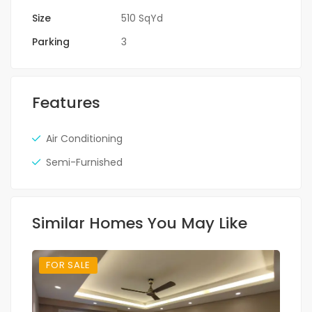
Size
510 SqYd
Parking
3
Features
Air Conditioning
Semi-Furnished
Similar Homes You May Like
FOR SALE