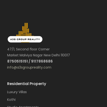
47/1, Second floor Corner
Market Malviya Nagar New Delhi 110017
8750515151 / 9117868686
info@a3sgroupreality.com
Residential Property
Luxury Villas
Kothi