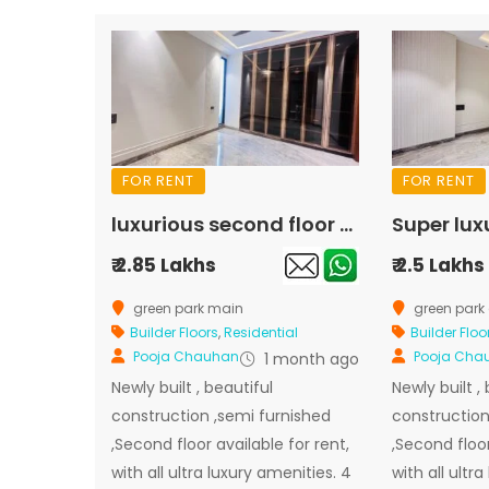
FOR RENT
FOR RENT
luxurious second floor available for rent in green park main
₹ 2.85 Lakhs
₹ 2.5 Lakhs
green park main
green park 
Builder Floors
,
Residential
Builder Floo
Pooja Chauhan
Pooja Cha
1 month ago
Newly built , beautiful
Newly built ,
construction ,semi furnished
construction
,Second floor available for rent,
,Second floor
with all ultra luxury amenities. 4
with all ultr