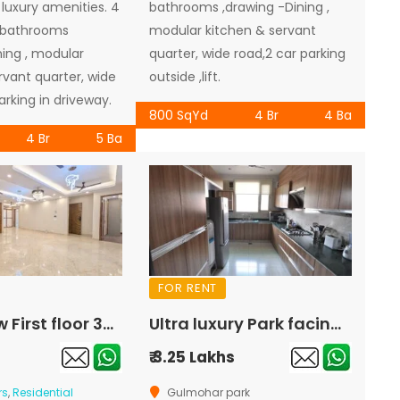
a luxury amenities. 4
bathrooms ,drawing -Dining ,
 bathrooms
modular kitchen & servant
ning , modular
quarter, wide road,2 car parking
rvant quarter, wide
outside ,lift.
arking in driveway.
800 SqYd
4 Br
4 Ba
4 Br
5 Ba
FOR RENT
Brand new First floor 300sqyd 4bhk semi furnished for rent in hauz khas
Ultra luxury Park facing Corner First floor 425sqyd 4bhk for rent in Gulmohar Park
₹ 3.25 Lakhs
rs
,
Residential
Gulmohar park