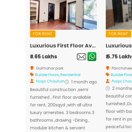
FOR RENT
FOR RENT
Luxurious First Floor Available for Rent In Gulmohar Park
₹ 1.65 Lakhs
₹ 5.75 Lakh
Gulmohar park
Panchsheel
Builder Floors
,
Residential
Builder Floo
Pooja Chauhan
Pooja Cha
1 month ago
2 months
Beautiful construction ,semi
Beautiful co
furnished , First floor available
furnished ,D
for rent, 200sqyd ,with all ultra
floor with b
luxury amenities. 3 bedrooms 3
for rent in 
bathrooms ,drawing -Dining ,
peaceful loc
modular kitchen & servant