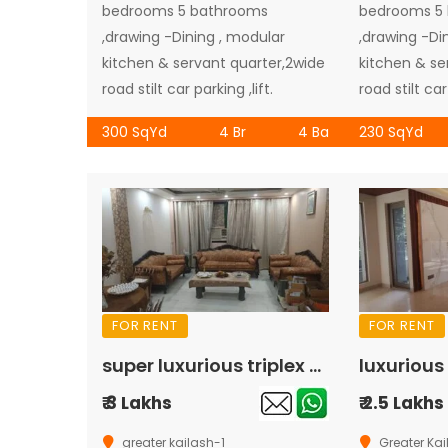
bedrooms 5 bathrooms
bedrooms 5
,drawing -Dining , modular
,drawing -Di
kitchen & servant quarter,2wide
kitchen & se
road stilt car parking ,lift.
road stilt car 
300 SqYd
4 Br
4 Ba
230 SqYd
FOR RENT
FOR RENT
super luxurious triplex of ground floor with basement available for rent in Greater Kailash-1
₹ 3 Lakhs
₹ 2.5 Lakhs
greater kailash-1
Greater Kai