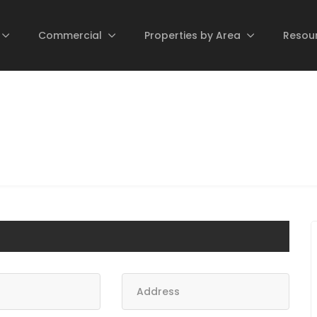
Commercial
Properties by Area
Resou