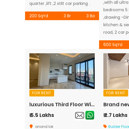
,with all ultr
quarter ,lift ,2 stilt car parking .
bedrooms 5
200 SqYd
3 Br
3 Ba
,drawing -Di
kitchen & se
road, 2 car p
600 SqYd
FOR RENT
FOR RENT
luxurious Third Floor With Terrace For Rent In Anand Lok
₹ 5.5 Lakhs
₹ 2.7 Lakhs
anand lok
Builder Floo