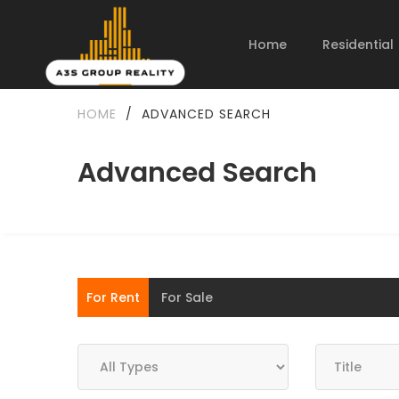
Home
Residential
HOME
/
ADVANCED SEARCH
Advanced Search
For Rent
For Sale