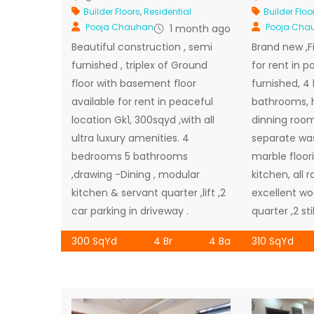
Builder Floors
,
Residential
Builder Floo
Pooja Chauhan
Pooja Cha
1 month ago
Beautiful construction , semi
Brand new ,Fir
furnished , triplex of Ground
for rent in p
floor with basement floor
furnished, 
available for rent in peaceful
bathrooms, 
location Gk1, 300sqyd ,with all
dinning room
ultra luxury amenities. 4
separate wash
bedrooms 5 bathrooms
marble floor
,drawing -Dining , modular
kitchen, all 
kitchen & servant quarter ,lift ,2
excellent wo
car parking in driveway .
quarter ,2 sti
300 SqYd
4 Br
4 Ba
310 SqYd