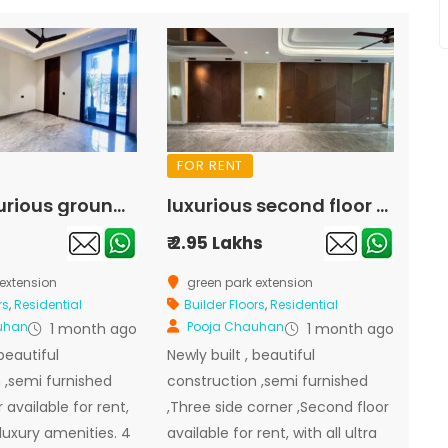
FOR RENT
Super luxurious ground floor available for rent in green park extension
luxurious second floor available for rent in green park extension
₹ 2.95 Lakhs
extension
green park extension
rs
,
Residential
Builder Floors
,
Residential
uhan
Pooja Chauhan
1 month ago
1 month ago
 beautiful
Newly built , beautiful
 ,semi furnished
construction ,semi furnished
 available for rent,
,Three side corner ,Second floor
a luxury amenities. 4
available for rent, with all ultra