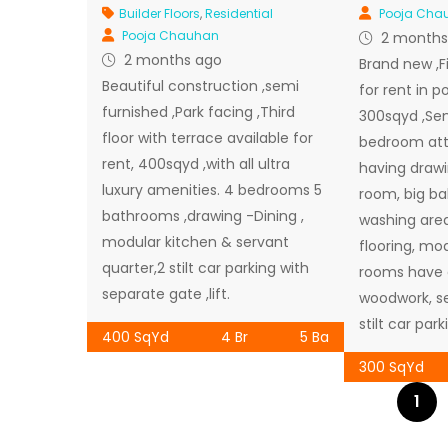
Builder Floors
,
Residential
Pooja Cha
Pooja Chauhan
2 months
2 months ago
Brand new ,Fir
Beautiful construction ,semi
for rent in po
furnished ,Park facing ,Third
300sqyd ,Sem
floor with terrace available for
bedroom at
rent, 400sqyd ,with all ultra
having drawi
luxury amenities. 4 bedrooms 5
room, big ba
bathrooms ,drawing -Dining ,
washing area
modular kitchen & servant
flooring, mod
quarter,2 stilt car parking with
rooms have a
separate gate ,lift.
woodwork, se
stilt car parki
400 SqYd
4 Br
5 Ba
300 SqYd
1