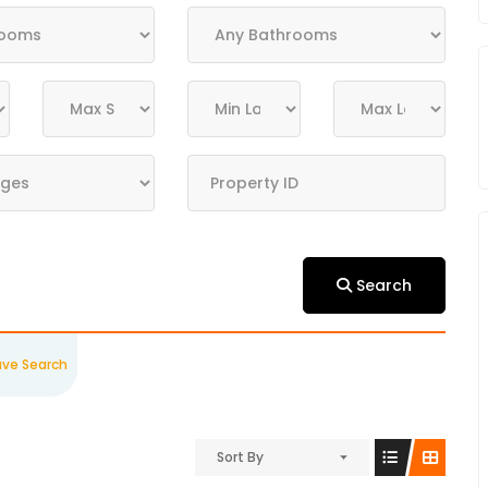
Search
ave Search
Sort By