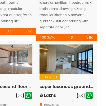
 bathrooms
luxury amenities. 4 bedrooms 4
ning , modular
bathrooms ,drawing -Dining ,
rvant quarter,2wide
modular kitchen & servant
parking ,lift.
quarter,2 stilt car parking with
separate gate ,lift.
3 Br
3 Ba
400 SqYd
4 Br
5 Ba
FOR RENT
luxurious second floor available for rent in greater kailash-1
super luxurious ground floor available for rent in hauz khas
₹ 6 Lakhs
lash-1
hauz khas