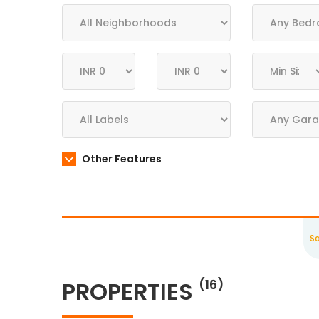
Other Features
S
PROPERTIES
(16)