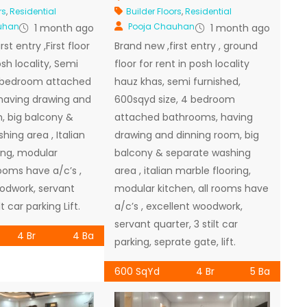
rs
,
Residential
Builder Floors
,
Residential
uhan
Pooja Chauhan
1 month ago
1 month ago
st entry ,First floor
Brand new ,first entry , ground
osh locality, Semi
floor for rent in posh locality
4 bedroom attached
hauz khas, semi furnished,
having drawing and
600sqyd size, 4 bedroom
, big balcony &
attached bathrooms, having
ing area , Italian
drawing and dinning room, big
ing, modular
balcony & separate washing
rooms have a/c’s ,
area , italian marble flooring,
odwork, servant
modular kitchen, all rooms have
lt car parking Lift.
a/c’s , excellent woodwork,
servant quarter, 3 stilt car
4 Br
4 Ba
parking, seprate gate, lift.
600 SqYd
4 Br
5 Ba