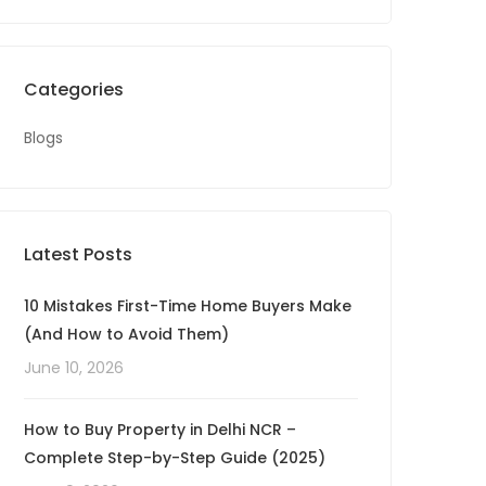
Categories
Blogs
Latest Posts
10 Mistakes First-Time Home Buyers Make
(And How to Avoid Them)
June 10, 2026
How to Buy Property in Delhi NCR –
Complete Step-by-Step Guide (2025)