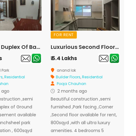
FOR RENT
Luxurious Duplex Of Basement And Ground Floor For Rent In Panchsheel Park
Luxurious Second Floor Park Facing Corner For Rent In Anand Lok
s
₹ 5.4 Lakhs
 Park
anand lok
rs
,
Residential
Builder Floors
,
Residential
uhan
Pooja Chauhan
 ago
2 months ago
nstruction ,semi
Beautiful construction ,semi
uplex of Ground
furnished ,Park facing ,Corner
asement available
,Second floor available for rent,
panchsheel park
800sqyd ,with all ultra luxury
ation , 600sqyd
amenities. 4 bedrooms 5