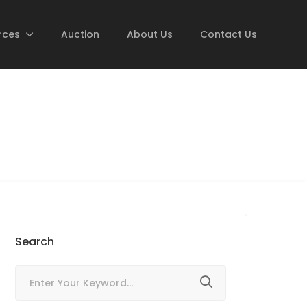
rces
Auction
About Us
Contact Us
Search