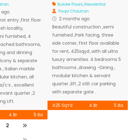
uhan
Builder Floors
,
Residential
Pooja Chauhan
 ago
2 months ago
st entry ,First floor
Beautiful construction ,semi
sh locality,
furnished ,Park facing, three
i furnished, 4
side corner, First floor available
tached bathrooms,
for rent, 425sqyd ,with all ultra
ng and dinning
luxury amenities. 4 bedrooms 5
lcony & separate
bathrooms ,drawing -Dining ,
 , Italian marble
modular kitchen & servant
ular kitchen, all
quarter ,lift ,2 stilt car parking
/c’s , excellent
with separate gate .
rvant quarter ,2
ng Lift.
425 SqYd
4 Br
5 Ba
4 Br
5 Ba
2