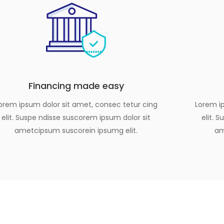
Financing made easy
orem ipsum dolor sit amet, consec tetur cing
Lorem ip
elit. Suspe ndisse suscorem ipsum dolor sit
elit. 
ametcipsum suscorein ipsumg elit.
am