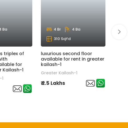
4 Ba
4 Br
4 Ba
310 SqYd
s triplex of
luxurious second floor
super
with
available for rent in greater
floor 
lable for
kailash-1
hauz 
r Kailash-1
Greater Kailash-1
hauz 
-1
₹ 2.5 Lakhs
₹ 6 La