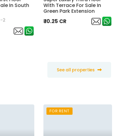
ale In South
With Terrace For Sale In
New he
Green Park Extension
Terrac
n-2
Sarvap
₹ 10.25 CR
₹ 10 C
See all properties
FOR RENT
FOR