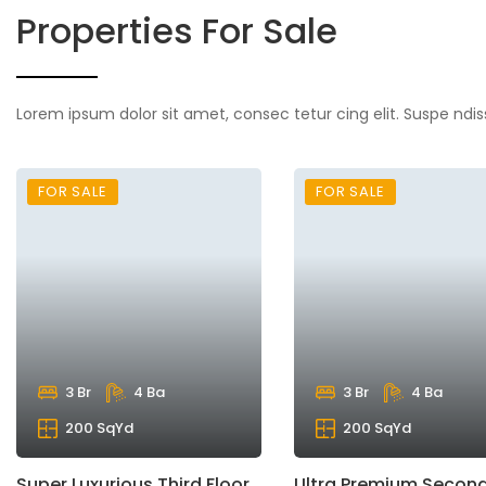
Properties For Sale
Lorem ipsum dolor sit amet, consec tetur cing elit. Suspe ndis
FOR SALE
FOR SALE
3 Br
4 Ba
3 Br
4 Ba
200 SqYd
200 SqYd
Super Luxurious Third Floor
Ultra Premium Second