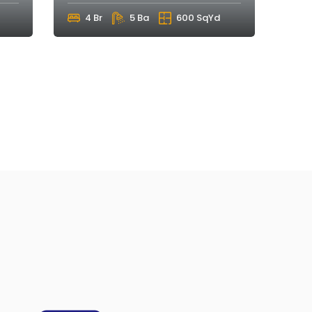
4 Br
5 Ba
600 SqYd