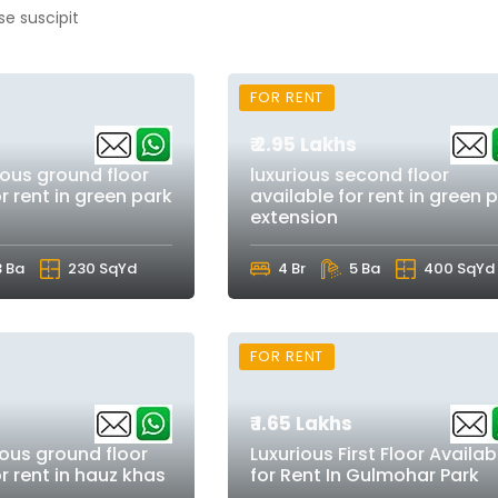
se suscipit
FOR RENT
₹ 2.95 Lakhs
ious ground floor
luxurious second floor
r rent in green park
available for rent in green 
extension
3 Ba
230 SqYd
4 Br
5 Ba
400 SqYd
FOR RENT
₹ 1.65 Lakhs
ious ground floor
Luxurious First Floor Availab
or rent in hauz khas
for Rent In Gulmohar Park