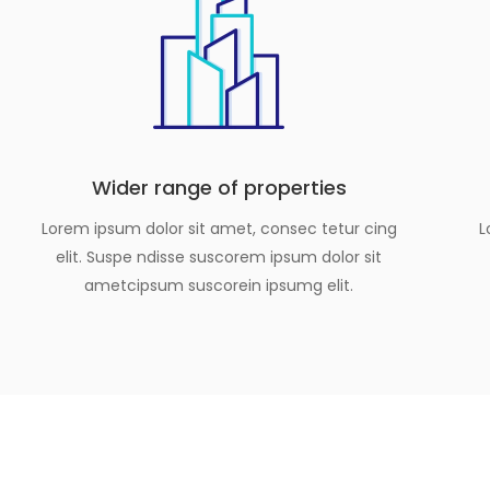
Wider range of properties
Lorem ipsum dolor sit amet, consec tetur cing
L
elit. Suspe ndisse suscorem ipsum dolor sit
ametcipsum suscorein ipsumg elit.