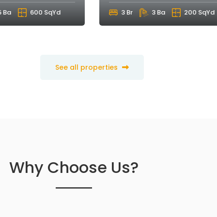
5 Ba
600 SqYd
3 Br
3 Ba
200 SqYd
See all properties
Why Choose Us?