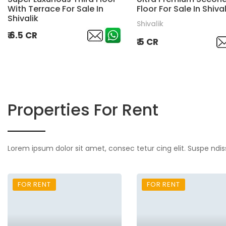
With Terrace For Sale In
Floor For Sale In Shival
Shivalik
Shivalik
₹ 6.5 CR
₹ 5 CR
Properties For Rent
Lorem ipsum dolor sit amet, consec tetur cing elit. Suspe ndis
FOR RENT
FOR RENT