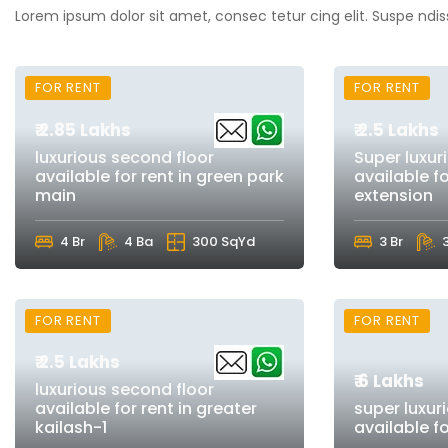
Lorem ipsum dolor sit amet, consec tetur cing elit. Suspe ndis
FOR RENT
FOR RENT
₹ 2.85 Lakhs
₹ 2.5 Lakhs
luxurious second floor
Super luxur
available for rent in green park
available fo
main
extension
4 Br
4 Ba
300 SqYd
3 Br
FOR RENT
FOR RENT
₹ 2.5 Lakhs
₹ 6 Lakhs
luxurious second floor
available for rent in greater
super luxur
kailash-1
available f