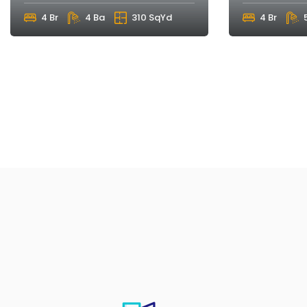
4 Br
4 Ba
310 SqYd
4 Br