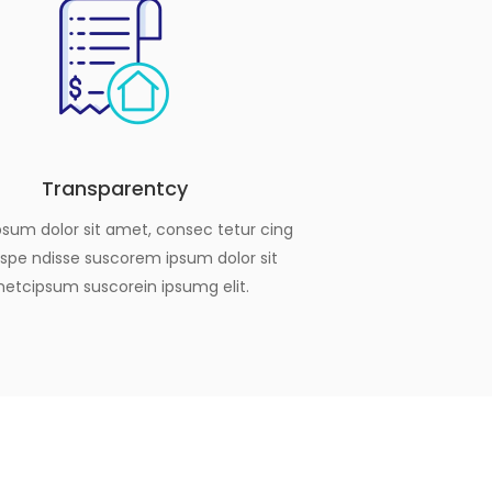
Transparentcy
sum dolor sit amet, consec tetur cing
Suspe ndisse suscorem ipsum dolor sit
etcipsum suscorein ipsumg elit.