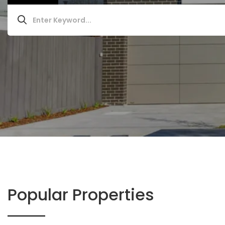
Popular Properties