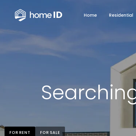
Home
Residential
Searching
FOR RENT
FOR SALE