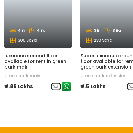
4 Br
4 Ba
3 Br
3 Ba
300 SqYd
230 SqYd
luxurious second floor
Super luxurious grou
available for rent in green
floor available for rent
park main
green park extension
green park main
green park extension
₹ 2.85 Lakhs
₹ 2.5 Lakhs