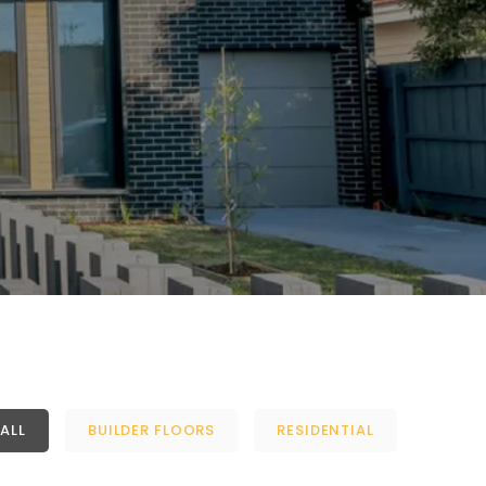
ALL
BUILDER FLOORS
RESIDENTIAL