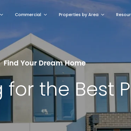
Commercial
Properties by Area
Resou
Find Your Dream Home
 for the Best 