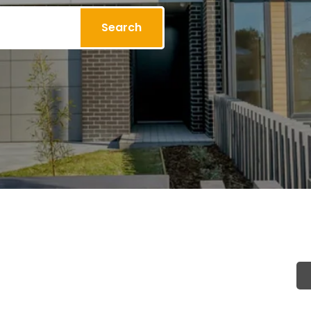
Search