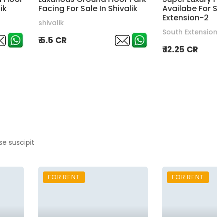
ik
Facing For Sale In Shivalik
Availabe For S
Extension-2
shivalik
South Extensio
₹ 5.5 CR
₹ 12.25 CR
se suscipit
FOR RENT
FOR RENT