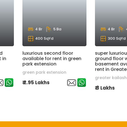
4 Br
5 Ba
4 Br
400 SqYd
300 SqYd
nd
luxurious second floor
super luxuriou
 in
available for rent in green
ground floor 
park extension
basement avai
rent in Greate
green park extension
greater kailash
₹ 2.95 Lakhs
₹ 3 Lakhs