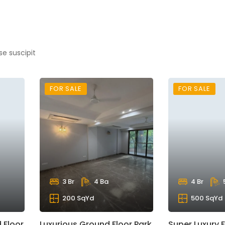
se suscipit
FOR SALE
FOR SALE
3 Br
4 Ba
4 Br
200 SqYd
500 SqYd
 Floor
Luxurious Ground Floor Park
Super Luxury F