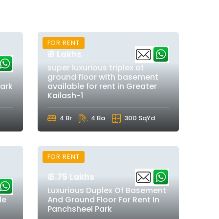
FOR RENT
₹ 3 Lakhs
super luxurious triplex of
ground floor with basement
park
available for rent in Greater
Kailash-1
4 Br
4 Ba
300 SqYd
FOR RENT
₹ 5.75 Lakhs
Luxurious Duplex Of Basement
le
And Ground Floor For Rent In
Panchsheel Park