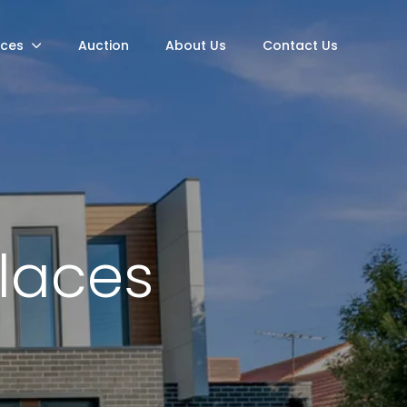
rces
Auction
About Us
Contact Us
Places